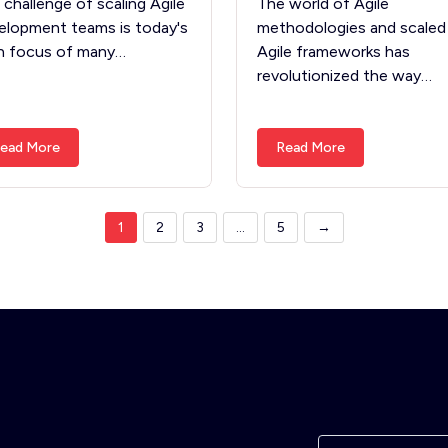
 challenge of scaling Agile
The world of Agile
elopment teams is today's
methodologies and scaled
n focus of many…
Agile frameworks has
revolutionized the way…
ead More
Read More
1
2
3
…
5
→