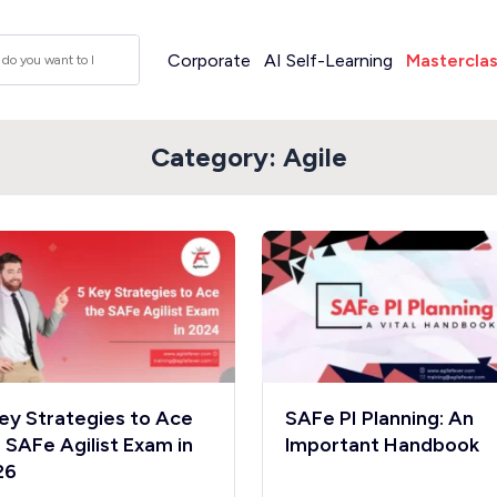
Corporate
AI Self-Learning
Mastercla
Category:
Agile
ey Strategies to Ace
SAFe PI Planning: An
 SAFe Agilist Exam in
lmportant Handbook
26