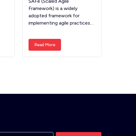
SAFe (Scaled Agile
Framework) is a widely
adopted framework for
implementing agile practices…
Read More