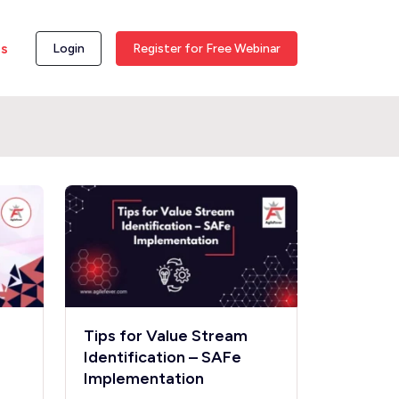
ss
Login
Register for Free Webinar
Tips for Value Stream
Identification – SAFe
Implementation