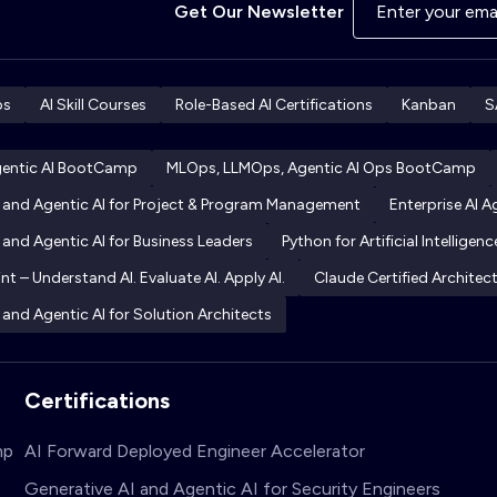
Get Our Newsletter
ps
AI Skill Courses
Role-Based AI Certifications
Kanban
S
gentic AI BootCamp
MLOps, LLMOps, Agentic AI Ops BootCamp
I and Agentic AI for Project & Program Management
Enterprise AI 
 and Agentic AI for Business Leaders
Python for Artificial Intelligenc
int – Understand AI. Evaluate AI. Apply AI.
Claude Certified Archite
 and Agentic AI for Solution Architects
Certifications
mp
AI Forward Deployed Engineer Accelerator
Generative AI and Agentic AI for Security Engineers