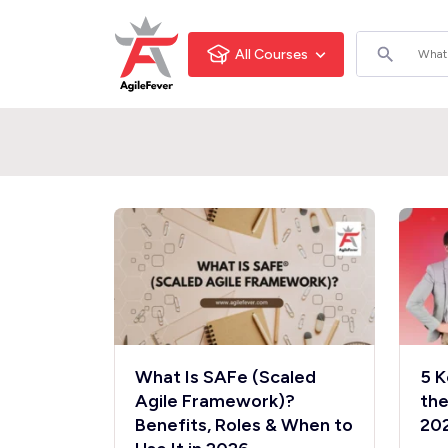
All Courses
What Is SAFe (Scaled
5 K
Agile Framework)?
the
Benefits, Roles & When to
20