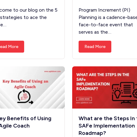
come to our blog on the 5
Program Increment (PI)
 strategies to ace the
Planning is a cadence-bas
Fe…
face-to-face event that
serves as the…
ead More
Read More
ey Benefits of Using
What are the Steps In 
Agile Coach
SAFe Implementation
Roadmap?