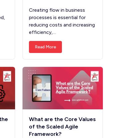
Creating flow in business
ed,
processes is essential for
reducing costs and increasing
efficiency,…
Read More
the
What are the Core Values
of the Scaled Agile
Framework?