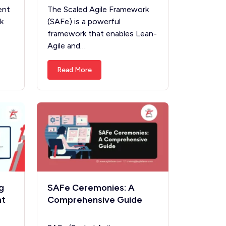
ent
The Scaled Agile Framework
k
(SAFe) is a powerful
framework that enables Lean-
Agile and…
Read More
g
SAFe Ceremonies: A
ht
Comprehensive Guide