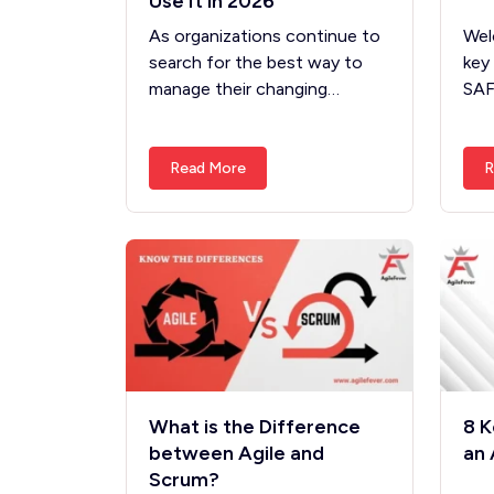
Use It in 2026
As organizations continue to
Wel
search for the best way to
key
manage their changing…
SA
Read More
R
What is the Difference
8 K
between Agile and
an 
Scrum?