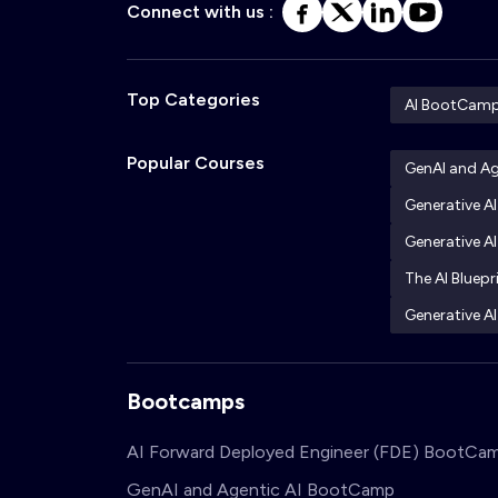
Connect with us :
Top Categories
AI BootCam
Popular Courses
GenAI and A
Generative A
Generative AI
The AI Bluepr
Generative AI
Bootcamps
AI Forward Deployed Engineer (FDE) BootCa
GenAI and Agentic AI BootCamp