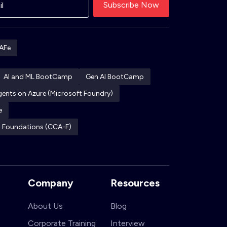
AFe
AI and ML BootCamp
Gen AI BootCamp
Agents on Azure (Microsoft Foundry)
e
ct Foundations (CCA-F)
Company
Resources
About Us
Blog
Corporate Training
Interview