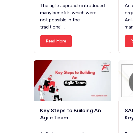
The agile approach introduced
An 
many benefits which were
org
not possible in the
Agi
traditional…
man
Read More
R
Key Steps to Building An
SAF
Agile Team
Key