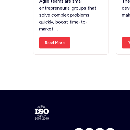
Agile teams are small,
The
entrepreneurial groups that
dev
solve complex problems
mai
quickly, boost time-to-
market,…
Read More
R