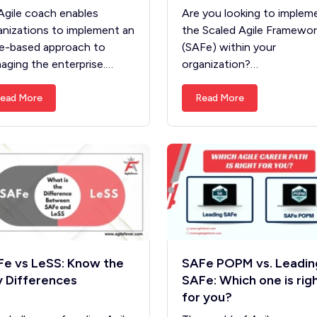
Agile coach enables
Are you looking to implem
anizations to implement an
the Scaled Agile Framewor
le-based approach to
(SAFe) within your
aging the enterprise.…
organization?…
ead More
Read More
e vs LeSS: Know the
SAFe POPM vs. Leadin
 Differences
SAFe: Which one is rig
for you?