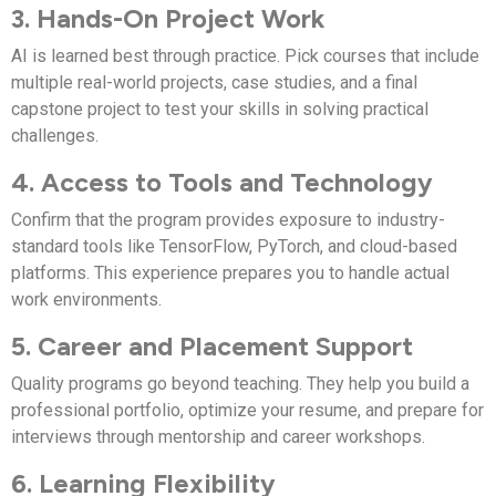
3. Hands-On Project Work
AI is learned best through practice. Pick courses that include
multiple real-world projects, case studies, and a final
capstone project to test your skills in solving practical
challenges.
4. Access to Tools and Technology
Confirm that the program provides exposure to industry-
standard tools like TensorFlow, PyTorch, and cloud-based
platforms. This experience prepares you to handle actual
work environments.
5. Career and Placement Support
Quality programs go beyond teaching. They help you build a
professional portfolio, optimize your resume, and prepare for
interviews through mentorship and career workshops.
6. Learning Flexibility