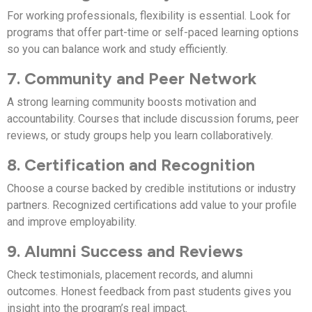
For working professionals, flexibility is essential. Look for
programs that offer part-time or self-paced learning options
so you can balance work and study efficiently.
7. Community and Peer Network
A strong learning community boosts motivation and
accountability. Courses that include discussion forums, peer
reviews, or study groups help you learn collaboratively.
8. Certification and Recognition
Choose a course backed by credible institutions or industry
partners. Recognized certifications add value to your profile
and improve employability.
9. Alumni Success and Reviews
Check testimonials, placement records, and alumni
outcomes. Honest feedback from past students gives you
insight into the program’s real impact.