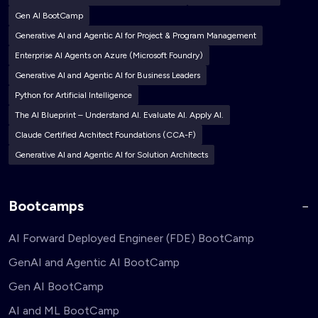
Gen AI BootCamp
Generative AI and Agentic AI for Project & Program Management
Enterprise AI Agents on Azure (Microsoft Foundry)
Generative AI and Agentic AI for Business Leaders
Python for Artificial Intelligence
The AI Blueprint – Understand AI. Evaluate AI. Apply AI.
Claude Certified Architect Foundations (CCA-F)
Generative AI and Agentic AI for Solution Architects
Bootcamps
AI Forward Deployed Engineer (FDE) BootCamp
GenAI and Agentic AI BootCamp
Gen AI BootCamp
AI and ML BootCamp