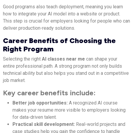
Good programs also teach deployment, meaning you learn
how to integrate your AI model into a website or product.
This step is crucial for employers looking for people who can
deliver production-ready solutions.
Career Benefits of Choosing the
Right Program
Selecting the right
AI classes near me
can shape your
entire professional path. A strong program not only builds
technical ability but also helps you stand out in a competitive
job market.
Key career benefits include:
Better job opportunities:
A recognized AI course
makes your resume more visible to employers looking
for data-driven talent.
Practical skill development:
Real-world projects and
case studies help you gain the confidence to handle