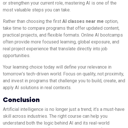
or strengthen your current role, mastering AI is one of the
most valuable steps you can take.
Rather than choosing the first
AI classes near me
option,
take time to compare programs that offer updated content,
practical projects, and flexible formats. Online AI bootcamps
often provide more focused learning, global exposure, and
real project experience that translate directly into job
opportunities.
Your learning choice today will define your relevance in
tomorrow’s tech-driven world. Focus on quality, not proximity,
and invest in programs that challenge you to build, create, and
apply AI solutions in real contexts.
Conclusion
Artificial intelligence is no longer just a trend; it’s a must-have
skill across industries. The right course can help you
understand both the logic behind AI and its real-world