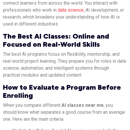
connect learners from across the world. You interact with
professionals who work in
data science
, AI development, or
research, which broadens your understanding of how AI is
used in different industries.
The Best AI Classes: Online and
Focused on Real-World Skills
The best AI programs focus on flexibility, mentorship, and
real-world project learning. They prepare you for roles in data
science, automation, and intelligent systems through
practical modules and updated content.
How to Evaluate a Program Before
Enrolling
When you compare different
AI classes near me
, you
should know what separates a good course from an average
one. Here are the main criteria: