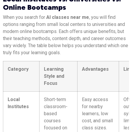
Online Bootcamps
When you search for
AI classes near me
, you will find
options ranging from small local centers to universities and
modern online bootcamps. Each offers unique benefits, but
their teaching methods, content depth, and career outcomes
vary widely. The table below helps you understand which one
truly fits your learning goals.
Category
Learning
Advantages
Lim
Style and
Focus
Local
Short-term
Easy access
Oft
Institutes
classroom-
for nearby
out
based
learners, low
syll
courses
cost, and small
limi
focused on
class sizes.
les