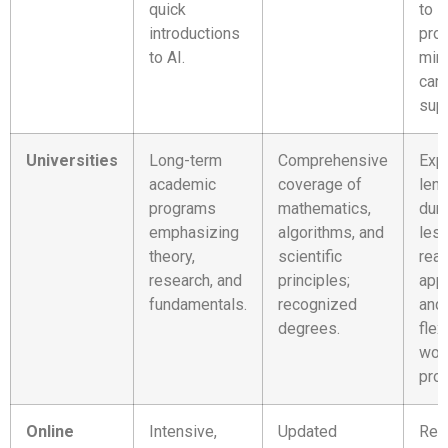
quick
to i
introductions
proj
to AI.
min
car
supp
Universities
Long-term
Comprehensive
Exp
academic
coverage of
len
programs
mathematics,
dura
emphasizing
algorithms, and
les
theory,
scientific
real
research, and
principles;
appl
fundamentals.
recognized
and 
degrees.
flex
wor
prof
Online
Intensive,
Updated
Req