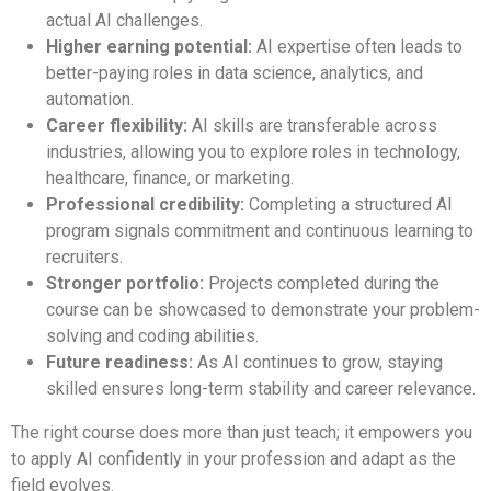
actual AI challenges.
Higher earning potential:
AI expertise often leads to
better-paying roles in data science, analytics, and
automation.
Career flexibility:
AI skills are transferable across
industries, allowing you to explore roles in technology,
healthcare, finance, or marketing.
Professional credibility:
Completing a structured AI
program signals commitment and continuous learning to
recruiters.
Stronger portfolio:
Projects completed during the
course can be showcased to demonstrate your problem-
solving and coding abilities.
Future readiness:
As AI continues to grow, staying
skilled ensures long-term stability and career relevance.
The right course does more than just teach; it empowers you
to apply AI confidently in your profession and adapt as the
field evolves.