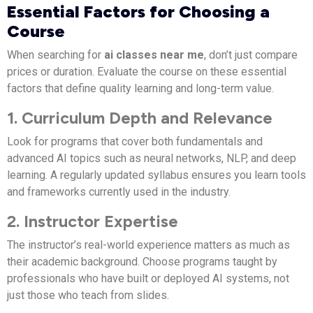
Essential Factors for Choosing a
Course
When searching for
ai classes near me
, don’t just compare
prices or duration. Evaluate the course on these essential
factors that define quality learning and long-term value.
1. Curriculum Depth and Relevance
Look for programs that cover both fundamentals and
advanced AI topics such as neural networks, NLP, and deep
learning. A regularly updated syllabus ensures you learn tools
and frameworks currently used in the industry.
2. Instructor Expertise
The instructor’s real-world experience matters as much as
their academic background. Choose programs taught by
professionals who have built or deployed AI systems, not
just those who teach from slides.