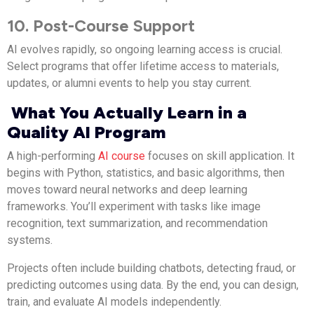
10. Post-Course Support
AI evolves rapidly, so ongoing learning access is crucial.
Select programs that offer lifetime access to materials,
updates, or alumni events to help you stay current.
What You Actually Learn in a
Quality AI Program
A high-performing
AI course
focuses on skill application. It
begins with Python, statistics, and basic algorithms, then
moves toward neural networks and deep learning
frameworks. You’ll experiment with tasks like image
recognition, text summarization, and recommendation
systems.
Projects often include building chatbots, detecting fraud, or
predicting outcomes using data. By the end, you can design,
train, and evaluate AI models independently.