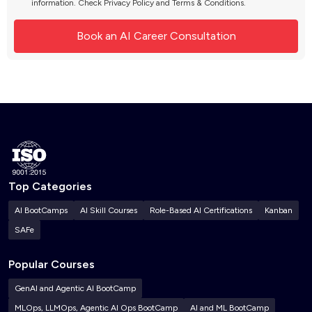
information. Check
Privacy Policy
and
Terms & Conditions
.
Top Categories
AI BootCamps
AI Skill Courses
Role-Based AI Certifications
Kanban
SAFe
Popular Courses
GenAI and Agentic AI BootCamp
MLOps, LLMOps, Agentic AI Ops BootCamp
AI and ML BootCamp