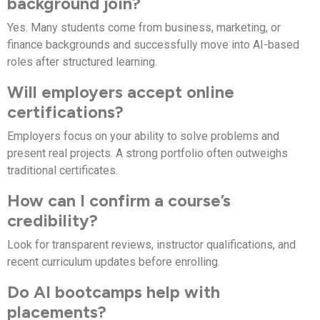
background join?
Yes. Many students come from business, marketing, or
finance backgrounds and successfully move into AI-based
roles after structured learning.
Will employers accept online
certifications?
Employers focus on your ability to solve problems and
present real projects. A strong portfolio often outweighs
traditional certificates.
How can I confirm a course’s
credibility?
Look for transparent reviews, instructor qualifications, and
recent curriculum updates before enrolling.
Do AI bootcamps help with
placements?