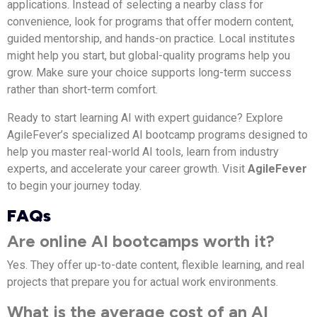
applications. Instead of selecting a nearby class for
convenience, look for programs that offer modern content,
guided mentorship, and hands-on practice. Local institutes
might help you start, but global-quality programs help you
grow. Make sure your choice supports long-term success
rather than short-term comfort.
Ready to start learning AI with expert guidance? Explore
AgileFever’s specialized AI bootcamp programs designed to
help you master real-world AI tools, learn from industry
experts, and accelerate your career growth. Visit
AgileFever
to begin your journey today.
FAQs
Are online AI bootcamps worth it?
Yes. They offer up-to-date content, flexible learning, and real
projects that prepare you for actual work environments.
What is the average cost of an AI