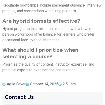
Reputable bootcamps include placement guidance, interview
practice, and connections with hiring partners.
Are hybrid formats effective?
Hybrid programs that mix online modules with a few in-
person workshops offer balance for learners who prefer
occasional face-to-face interaction.
What should I prioritize when
selecting a course?
Prioritize the quality of content, instructor expertise, and
practical exposure over location and duration.
Agile Fever
October 14, 2025
2:51 am
Contact Us