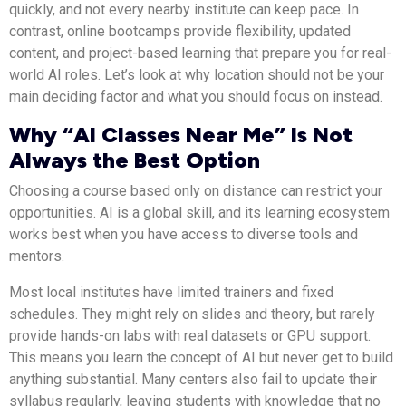
quickly, and not every nearby institute can keep pace. In
contrast, online bootcamps provide flexibility, updated
content, and project-based learning that prepare you for real-
world AI roles. Let’s look at why location should not be your
main deciding factor and what you should focus on instead.
Why “AI Classes Near Me” Is Not
Always the Best Option
Choosing a course based only on distance can restrict your
opportunities. AI is a global skill, and its learning ecosystem
works best when you have access to diverse tools and
mentors.
Most local institutes have limited trainers and fixed
schedules. They might rely on slides and theory, but rarely
provide hands-on labs with real datasets or GPU support.
This means you learn the concept of AI but never get to build
anything substantial. Many centers also fail to update their
syllabus regularly, leaving students with knowledge that no