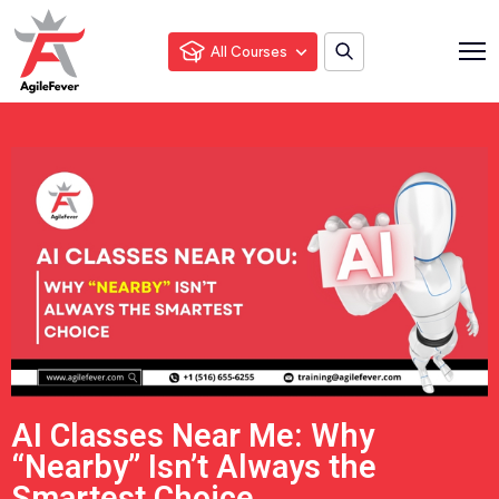
All Courses
AI Classes Near Me: Why
“Nearby” Isn’t Always the
Smartest Choice