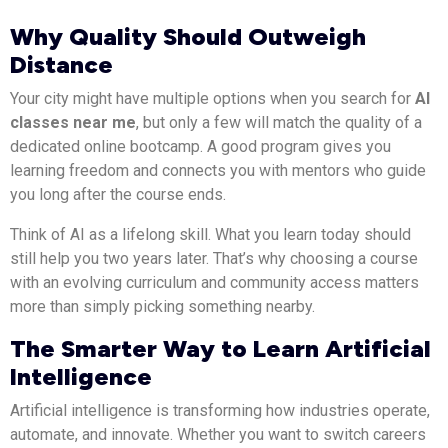
Why Quality Should Outweigh
Distance
Your city might have multiple options when you search for
AI
classes near me
, but only a few will match the quality of a
dedicated online bootcamp. A good program gives you
learning freedom and connects you with mentors who guide
you long after the course ends.
Think of AI as a lifelong skill. What you learn today should
still help you two years later. That’s why choosing a course
with an evolving curriculum and community access matters
more than simply picking something nearby.
The Smarter Way to Learn Artificial
Intelligence
Artificial intelligence is transforming how industries operate,
automate, and innovate. Whether you want to switch careers