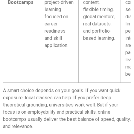
Bootcamps
project-driven
content,
con
learning
flexible timing,
self
focused on
global mentors,
disc
career
real datasets,
limi
readiness
and portfolio-
per
and skill
based learning.
inte
application.
and 
pac
lear
may
beg
A smart choice depends on your goals. If you want quick
exposure, local classes can help. If you prefer deep
theoretical grounding, universities work well. But if your
focus is on employability and practical skills, online
bootcamps usually deliver the best balance of speed, quality,
and relevance.