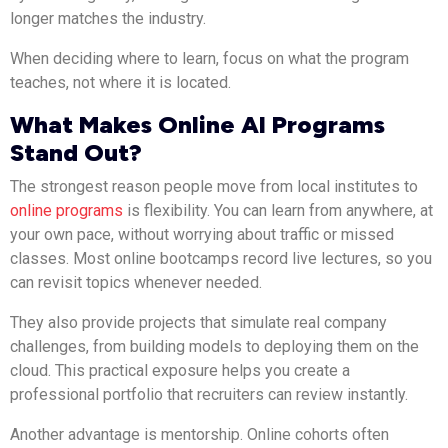
longer matches the industry.
When deciding where to learn, focus on what the program
teaches, not where it is located.
What Makes Online AI Programs
Stand Out?
The strongest reason people move from local institutes to
online programs
is flexibility. You can learn from anywhere, at
your own pace, without worrying about traffic or missed
classes. Most online bootcamps record live lectures, so you
can revisit topics whenever needed.
They also provide projects that simulate real company
challenges, from building models to deploying them on the
cloud. This practical exposure helps you create a
professional portfolio that recruiters can review instantly.
Another advantage is mentorship. Online cohorts often