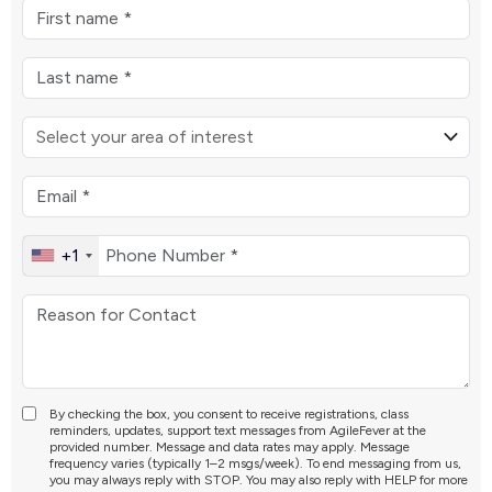
+1
By checking the box, you consent to receive registrations, class
reminders, updates, support text messages from AgileFever at the
provided number. Message and data rates may apply. Message
frequency varies (typically 1–2 msgs/week). To end messaging from us,
you may always reply with STOP. You may also reply with HELP for more