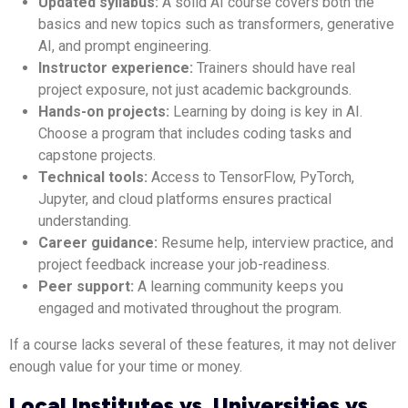
Updated syllabus:
A solid AI course covers both the
basics and new topics such as transformers, generative
AI, and prompt engineering.
Instructor experience:
Trainers should have real
project exposure, not just academic backgrounds.
Hands-on projects:
Learning by doing is key in AI.
Choose a program that includes coding tasks and
capstone projects.
Technical tools:
Access to TensorFlow, PyTorch,
Jupyter, and cloud platforms ensures practical
understanding.
Career guidance:
Resume help, interview practice, and
project feedback increase your job-readiness.
Peer support:
A learning community keeps you
engaged and motivated throughout the program.
If a course lacks several of these features, it may not deliver
enough value for your time or money.
Local Institutes vs. Universities vs.