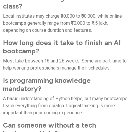
class?
Local institutes may charge ₹30,000 to ₹80,000, while online
bootcamps generally range from ₹70,000 to ₹1.5 lakh,
depending on course duration and features.
How long does it take to finish an AI
bootcamp?
Most take between 16 and 26 weeks. Some are part-time to
help working professionals manage their schedules.
Is programming knowledge
mandatory?
A basic understanding of Python helps, but many bootcamps
teach everything from scratch. Logical thinking is more
important than prior coding experience.
Can someone without a tech