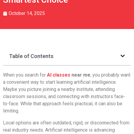
October 14, 2025
Table of Contents
When you search for
AI classes
near me
, you probably want
a convenient way to start learning artificial intelligence.
Maybe you picture joining a nearby institute, attending
classroom sessions, and connecting with instructors face-
to-face. While that approach feels practical, it can also be
limiting.
Local options are often outdated, rigid, or disconnected from
real industry needs. Artificial intelligence is advancing