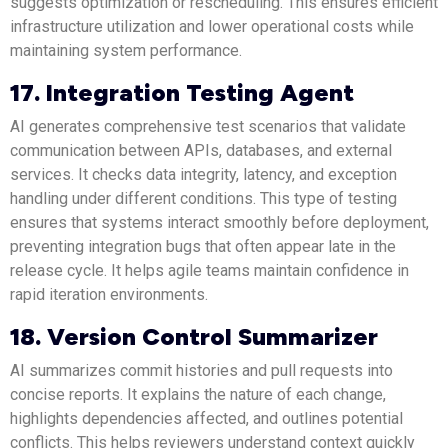
suggests optimization or rescheduling. This ensures efficient
infrastructure utilization and lower operational costs while
maintaining system performance.
17. Integration Testing Agent
AI generates comprehensive test scenarios that validate
communication between APIs, databases, and external
services. It checks data integrity, latency, and exception
handling under different conditions. This type of testing
ensures that systems interact smoothly before deployment,
preventing integration bugs that often appear late in the
release cycle. It helps agile teams maintain confidence in
rapid iteration environments.
18. Version Control Summarizer
AI summarizes commit histories and pull requests into
concise reports. It explains the nature of each change,
highlights dependencies affected, and outlines potential
conflicts. This helps reviewers understand context quickly