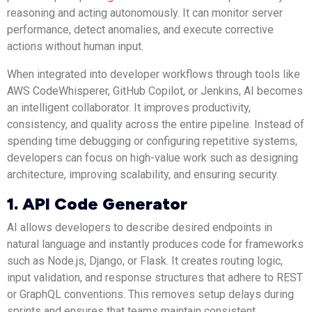
reasoning and acting autonomously. It can monitor server
performance, detect anomalies, and execute corrective
actions without human input.
When integrated into developer workflows through tools like
AWS CodeWhisperer, GitHub Copilot, or Jenkins, AI becomes
an intelligent collaborator. It improves productivity,
consistency, and quality across the entire pipeline. Instead of
spending time debugging or configuring repetitive systems,
developers can focus on high-value work such as designing
architecture, improving scalability, and ensuring security.
1. API Code Generator
AI allows developers to describe desired endpoints in
natural language and instantly produces code for frameworks
such as Node.js, Django, or Flask. It creates routing logic,
input validation, and response structures that adhere to REST
or GraphQL conventions. This removes setup delays during
sprints and ensures that teams maintain consistent