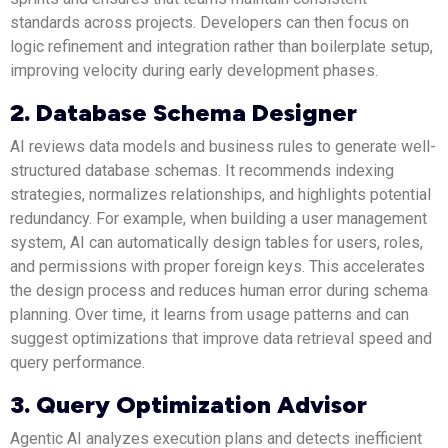
standards across projects. Developers can then focus on
logic refinement and integration rather than boilerplate setup,
improving velocity during early development phases.
2. Database Schema Designer
AI reviews data models and business rules to generate well-
structured database schemas. It recommends indexing
strategies, normalizes relationships, and highlights potential
redundancy. For example, when building a user management
system, AI can automatically design tables for users, roles,
and permissions with proper foreign keys. This accelerates
the design process and reduces human error during schema
planning. Over time, it learns from usage patterns and can
suggest optimizations that improve data retrieval speed and
query performance.
3. Query Optimization Advisor
Agentic AI analyzes execution plans and detects inefficient