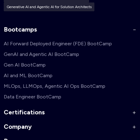
Generative AI and Agentic AI for Solution Architects
Bootcamps
AI Forward Deployed Engineer (FDE) BootCamp
GenAI and Agentic AI BootCamp
Gen AI BootCamp
AI and ML BootCamp
MLOps, LLMOps, Agentic AI Ops BootCamp
Data Engineer BootCamp
Certifications
Company
AI Forward Deployed Engineer Accelerator
Generative AI and Agentic AI for Security Engineers