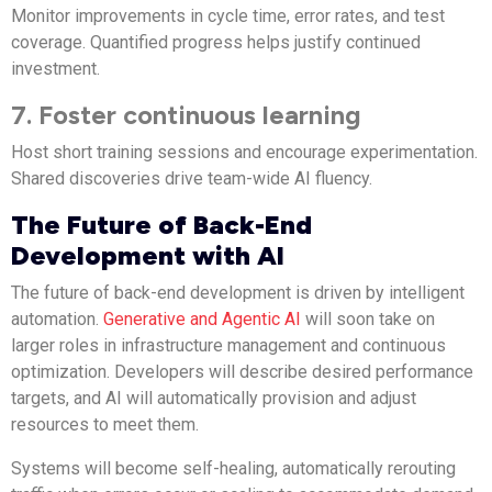
Monitor improvements in cycle time, error rates, and test
coverage. Quantified progress helps justify continued
investment.
7. Foster continuous learning
Host short training sessions and encourage experimentation.
Shared discoveries drive team-wide AI fluency.
The Future of Back-End
Development with AI
The future of back-end development is driven by intelligent
automation.
Generative and Agentic AI
will soon take on
larger roles in infrastructure management and continuous
optimization. Developers will describe desired performance
targets, and AI will automatically provision and adjust
resources to meet them.
Systems will become self-healing, automatically rerouting