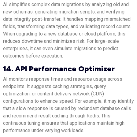
AI simplifies complex data migrations by analyzing old and
new schemas, generating migration scripts, and verifying
data integrity post-transfer. It handles mapping mismatched
fields, transforming data types, and validating record counts.
When upgrading to a new database or cloud platform, this
reduces downtime and minimizes risk. For large-scale
enterprises, it can even simulate migrations to predict
outcomes before execution.
14. API Performance Optimizer
AI monitors response times and resource usage across
endpoints. It suggests caching strategies, query
optimization, or content delivery network (CDN)
configurations to enhance speed. For example, it may identify
that a slow response is caused by redundant database calls
and recommend result caching through Redis. This
continuous tuning ensures that applications maintain high
performance under varying workloads.