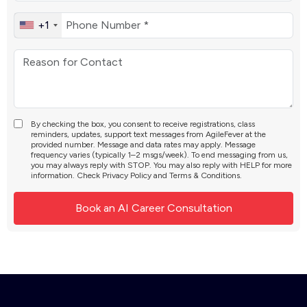
+1
By checking the box, you consent to receive registrations, class
reminders, updates, support text messages from AgileFever at the
provided number. Message and data rates may apply. Message
frequency varies (typically 1–2 msgs/week). To end messaging from us,
you may always reply with STOP. You may also reply with HELP for more
information. Check
Privacy Policy
and
Terms & Conditions
.