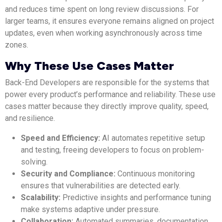
and reduces time spent on long review discussions. For
larger teams, it ensures everyone remains aligned on project
updates, even when working asynchronously across time
zones.
Why These Use Cases Matter
Back-End Developers are responsible for the systems that
power every product’s performance and reliability. These use
cases matter because they directly improve quality, speed,
and resilience.
Speed and Efficiency:
AI automates repetitive setup
and testing, freeing developers to focus on problem-
solving.
Security and Compliance:
Continuous monitoring
ensures that vulnerabilities are detected early.
Scalability:
Predictive insights and performance tuning
make systems adaptive under pressure.
Collaboration:
Automated summaries, documentation,