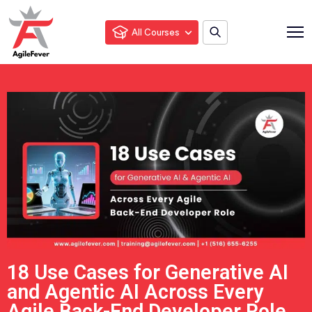
All Courses
18 Use Cases for Generative AI
and Agentic AI Across Every
Agile Back-End Developer Role