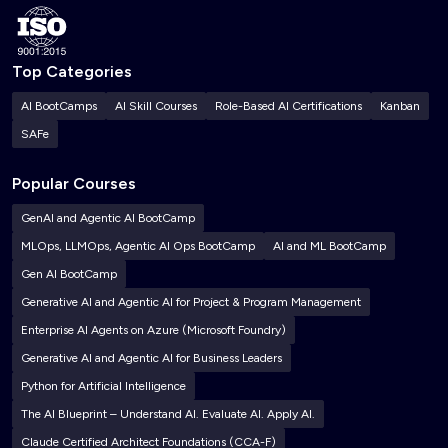
Top Categories
AI BootCamps
AI Skill Courses
Role-Based AI Certifications
Kanban
SAFe
Popular Courses
GenAI and Agentic AI BootCamp
MLOps, LLMOps, Agentic AI Ops BootCamp
AI and ML BootCamp
Gen AI BootCamp
Generative AI and Agentic AI for Project & Program Management
Enterprise AI Agents on Azure (Microsoft Foundry)
Generative AI and Agentic AI for Business Leaders
Python for Artificial Intelligence
The AI Blueprint – Understand AI. Evaluate AI. Apply AI.
Claude Certified Architect Foundations (CCA-F)