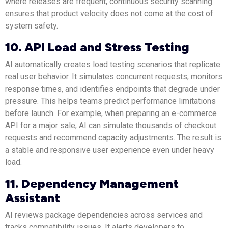
where releases are frequent, continuous security scanning
ensures that product velocity does not come at the cost of
system safety.
10. API Load and Stress Testing
AI automatically creates load testing scenarios that replicate
real user behavior. It simulates concurrent requests, monitors
response times, and identifies endpoints that degrade under
pressure. This helps teams predict performance limitations
before launch. For example, when preparing an e-commerce
API for a major sale, AI can simulate thousands of checkout
requests and recommend capacity adjustments. The result is
a stable and responsive user experience even under heavy
load.
11. Dependency Management
Assistant
AI reviews package dependencies across services and
tracks compatibility issues. It alerts developers to