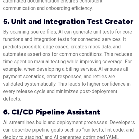
automated documentation ensures consistent
communication and onboarding efficiency.
5. Unit and Integration Test Creator
By scanning source files, AI can generate unit tests for core
functions and integration tests for connected services. It
predicts possible edge cases, creates mock data, and
automates assertions for common conditions. This reduces
time spent on manual testing while improving coverage. For
example, when developing a billing service, AI ensures all
payment scenarios, error responses, and retries are
validated systematically. This leads to higher confidence in
every release cycle and minimizes post-deployment
defects.
6. CI/CD Pipeline Assistant
AI streamlines build and deployment processes. Developers
can describe pipeline goals such as “run tests, lint code, and
deploy to staging,” and AI generates optimized YAML