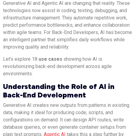
Generative AI and Agentic AI are changing that reality. These
technologies now assist in coding, testing, debugging, and
infrastructure management. They automate repetitive work,
predict performance bottlenecks, and enhance collaboration
within agile teams. For Back-End Developers, AI has become
an intelligent partner that simplifies daily workflows while
improving quality and reliability.
Let’s explore 18
use cases
showing how AI is
revolutionizing back-end development across agile
environments.
Understanding the Role of AI in
Back-End Development
Generative AI creates new outputs from patterns in existing
data, making it ideal for producing code, scripts, and
configurations on demand. It can design API routes, write
database queries, or even generate container setups from
plain text prompts.
Agentic AI
takes this a step further by