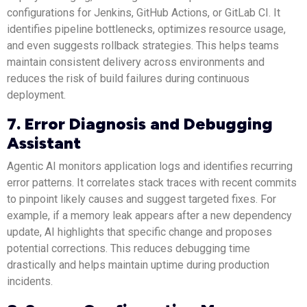
configurations for Jenkins, GitHub Actions, or GitLab CI. It
identifies pipeline bottlenecks, optimizes resource usage,
and even suggests rollback strategies. This helps teams
maintain consistent delivery across environments and
reduces the risk of build failures during continuous
deployment.
7. Error Diagnosis and Debugging
Assistant
Agentic AI monitors application logs and identifies recurring
error patterns. It correlates stack traces with recent commits
to pinpoint likely causes and suggest targeted fixes. For
example, if a memory leak appears after a new dependency
update, AI highlights that specific change and proposes
potential corrections. This reduces debugging time
drastically and helps maintain uptime during production
incidents.