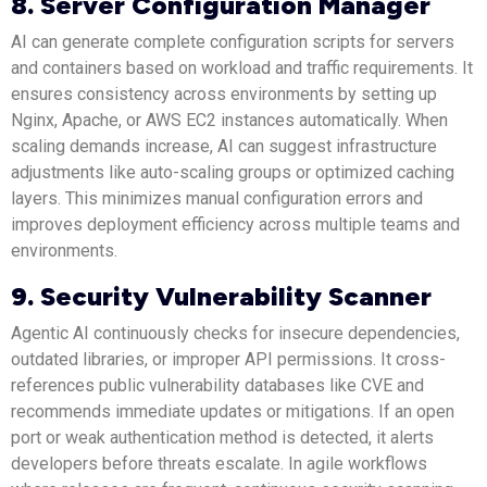
8. Server Configuration Manager
AI can generate complete configuration scripts for servers
and containers based on workload and traffic requirements. It
ensures consistency across environments by setting up
Nginx, Apache, or AWS EC2 instances automatically. When
scaling demands increase, AI can suggest infrastructure
adjustments like auto-scaling groups or optimized caching
layers. This minimizes manual configuration errors and
improves deployment efficiency across multiple teams and
environments.
9. Security Vulnerability Scanner
Agentic AI continuously checks for insecure dependencies,
outdated libraries, or improper API permissions. It cross-
references public vulnerability databases like CVE and
recommends immediate updates or mitigations. If an open
port or weak authentication method is detected, it alerts
developers before threats escalate. In agile workflows