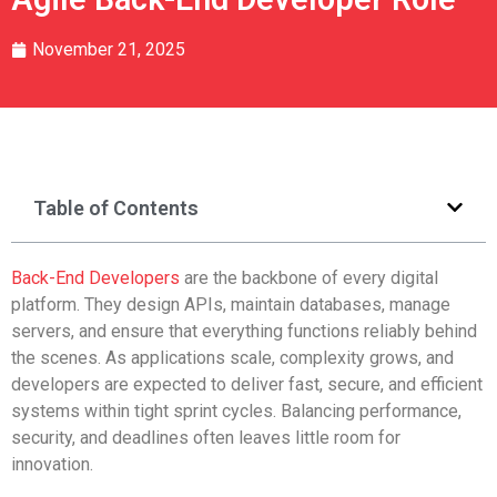
November 21, 2025
Table of Contents
Back-End Developers
are the backbone of every digital
platform. They design APIs, maintain databases, manage
servers, and ensure that everything functions reliably behind
the scenes. As applications scale, complexity grows, and
developers are expected to deliver fast, secure, and efficient
systems within tight sprint cycles. Balancing performance,
security, and deadlines often leaves little room for
innovation.