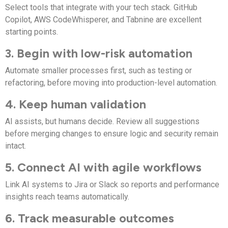
Select tools that integrate with your tech stack. GitHub
Copilot, AWS CodeWhisperer, and Tabnine are excellent
starting points.
3. Begin with low-risk automation
Automate smaller processes first, such as testing or
refactoring, before moving into production-level automation.
4. Keep human validation
AI assists, but humans decide. Review all suggestions
before merging changes to ensure logic and security remain
intact.
5. Connect AI with agile workflows
Link AI systems to Jira or Slack so reports and performance
insights reach teams automatically.
6. Track measurable outcomes