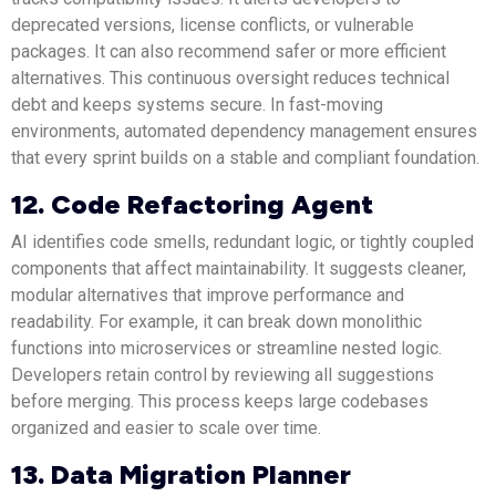
deprecated versions, license conflicts, or vulnerable
packages. It can also recommend safer or more efficient
alternatives. This continuous oversight reduces technical
debt and keeps systems secure. In fast-moving
environments, automated dependency management ensures
that every sprint builds on a stable and compliant foundation.
12. Code Refactoring Agent
AI identifies code smells, redundant logic, or tightly coupled
components that affect maintainability. It suggests cleaner,
modular alternatives that improve performance and
readability. For example, it can break down monolithic
functions into microservices or streamline nested logic.
Developers retain control by reviewing all suggestions
before merging. This process keeps large codebases
organized and easier to scale over time.
13. Data Migration Planner