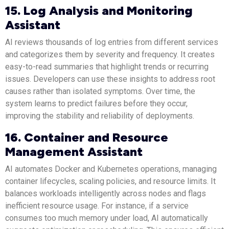
15. Log Analysis and Monitoring
Assistant
AI reviews thousands of log entries from different services
and categorizes them by severity and frequency. It creates
easy-to-read summaries that highlight trends or recurring
issues. Developers can use these insights to address root
causes rather than isolated symptoms. Over time, the
system learns to predict failures before they occur,
improving the stability and reliability of deployments.
16. Container and Resource
Management Assistant
AI automates Docker and Kubernetes operations, managing
container lifecycles, scaling policies, and resource limits. It
balances workloads intelligently across nodes and flags
inefficient resource usage. For instance, if a service
consumes too much memory under load, AI automatically