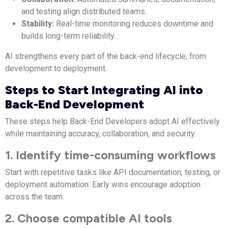
and testing align distributed teams.
Stability:
Real-time monitoring reduces downtime and
builds long-term reliability.
AI strengthens every part of the back-end lifecycle, from
development to deployment.
Steps to Start Integrating AI into
Back-End Development
These steps help Back-End Developers adopt AI effectively
while maintaining accuracy, collaboration, and security.
1. Identify time-consuming workflows
Start with repetitive tasks like API documentation, testing, or
deployment automation. Early wins encourage adoption
across the team.
2. Choose compatible AI tools