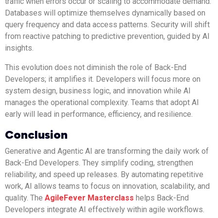
traffic when errors occur or scaling to accommodate demand.
Databases will optimize themselves dynamically based on
query frequency and data access patterns. Security will shift
from reactive patching to predictive prevention, guided by AI
insights.
This evolution does not diminish the role of Back-End
Developers; it amplifies it. Developers will focus more on
system design, business logic, and innovation while AI
manages the operational complexity. Teams that adopt AI
early will lead in performance, efficiency, and resilience.
Conclusion
Generative and Agentic AI are transforming the daily work of
Back-End Developers. They simplify coding, strengthen
reliability, and speed up releases. By automating repetitive
work, AI allows teams to focus on innovation, scalability, and
quality. The
AgileFever Masterclass
helps Back-End
Developers integrate AI effectively within agile workflows.