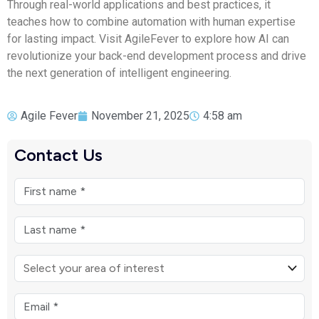
Through real-world applications and best practices, it
teaches how to combine automation with human expertise
for lasting impact. Visit AgileFever to explore how AI can
revolutionize your back-end development process and drive
the next generation of intelligent engineering.
Agile Fever
November 21, 2025
4:58 am
Contact Us