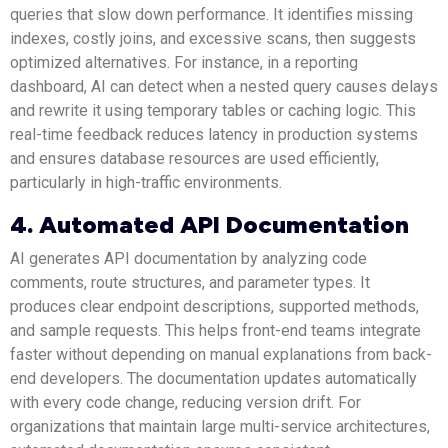
queries that slow down performance. It identifies missing
indexes, costly joins, and excessive scans, then suggests
optimized alternatives. For instance, in a reporting
dashboard, AI can detect when a nested query causes delays
and rewrite it using temporary tables or caching logic. This
real-time feedback reduces latency in production systems
and ensures database resources are used efficiently,
particularly in high-traffic environments.
4. Automated API Documentation
AI generates API documentation by analyzing code
comments, route structures, and parameter types. It
produces clear endpoint descriptions, supported methods,
and sample requests. This helps front-end teams integrate
faster without depending on manual explanations from back-
end developers. The documentation updates automatically
with every code change, reducing version drift. For
organizations that maintain large multi-service architectures,