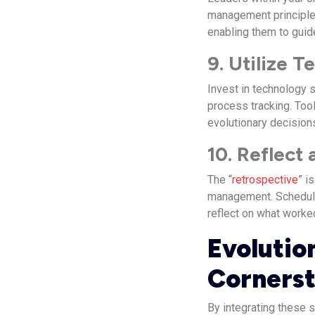
management principles
enabling them to guid
9. Utilize 
Invest in technology 
process tracking. Tool
evolutionary decision
10. Reflect
The “
retrospective
” i
management. Schedule
reflect on what worke
Evolutio
Corners
By integrating these 