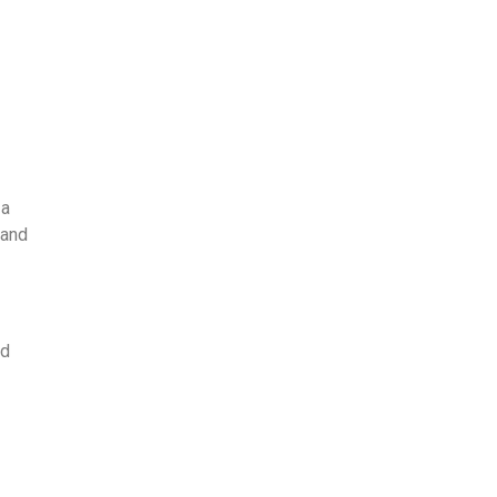
 a
 and
nd