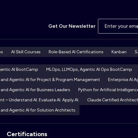
Get Our Newsletter
ps
AI Skill Courses
Role-Based AI Certifications
Kanban
S
gentic AI BootCamp
MLOps, LLMOps, Agentic AI Ops BootCamp
I and Agentic AI for Project & Program Management
Enterprise AI 
 and Agentic AI for Business Leaders
Python for Artificial Intelligenc
int – Understand AI. Evaluate AI. Apply AI.
Claude Certified Archite
 and Agentic AI for Solution Architects
Certifications