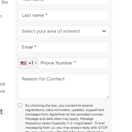
d the
n
+1
’
and
ove
By checking the box, you consent to receive
t
registrations, class reminders, updates, support text
messages from AgileFever at the provided number.
Message and data rates may apply. Message
frequency varies (typically 1–2 msgs/week). To end
messaging from us, you may always reply with STOP.