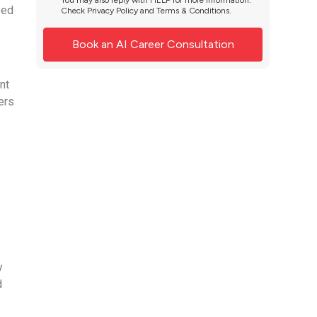
You may also reply with HELP for more information.
eed
Check
Privacy Policy
and
Terms & Conditions
.
nt
ers
d
y
d