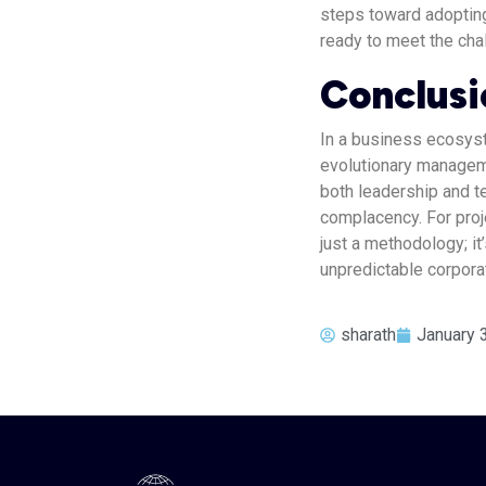
steps toward adoptin
ready to meet the cha
Conclusi
In a business ecosyst
evolutionary manageme
both leadership and 
complacency. For proj
just a methodology; it
unpredictable corpora
sharath
January 