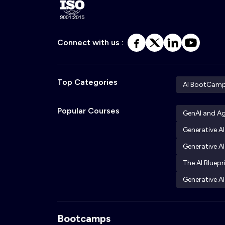
Connect with us :
Top Categories
AI BootCam
Popular Courses
GenAI and A
Generative A
Generative AI
The AI Bluepr
Generative AI
Bootcamps