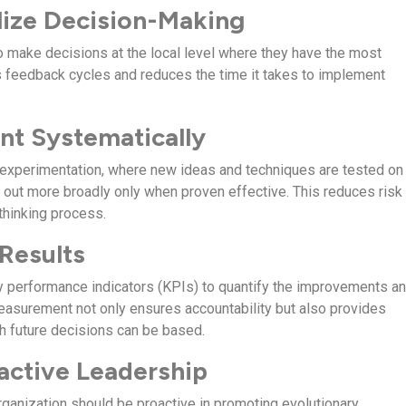
lize Decision-Making
make decisions at the local level where they have the most
s feedback cycles and reduces the time it takes to implement
nt Systematically
experimentation, where new ideas and techniques are tested on
d out more broadly only when proven effective. This reduces risk
thinking process.
 Results
 performance indicators (KPIs) to quantify the improvements a
asurement not only ensures accountability but also provides
h future decisions can be based.
oactive Leadership
rganization should be proactive in promoting evolutionary