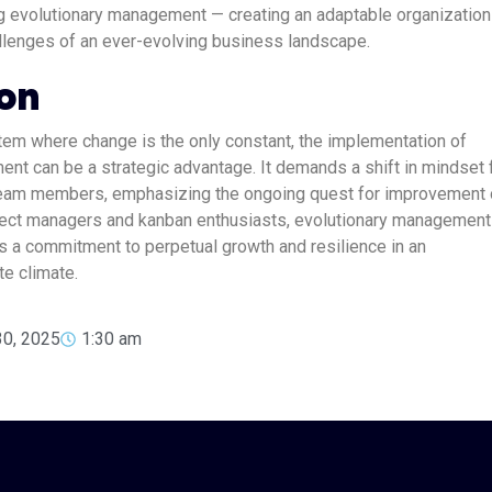
g evolutionary management — creating an adaptable organization
llenges of an ever-evolving business landscape.
on
em where change is the only constant, the implementation of
nt can be a strategic advantage. It demands a shift in mindset
team members, emphasizing the ongoing quest for improvement 
ect managers and kanban enthusiasts, evolutionary management 
’s a commitment to perpetual growth and resilience in an
te climate.
30, 2025
1:30 am