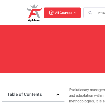
All Courses
Evolutionary managem
Table of Contents
and adaptation within
methodologies, it is 