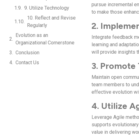
pursue incremental en
9. Utilize Technology
to make those enhance
10. Reflect and Revise
2. Impleme
Regularly
Evolution as an
Integrate feedback me
Organizational Cornerstone
learning and adaptat
will provide insights
Conclusion
Contact Us
3. Promote
Maintain open commun
team members to under
effective evolution wi
4. Utilize 
Leverage Agile metho
supports evolutionary 
value in delivering wo