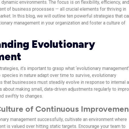
 dynamic environments. The focus is on flexibility, efficiency, an
t of business processes — all crucial elements for thriving in
rket. In this blog, we will outline ten powerful strategies that ca
ionary management in your organization and foster a culture of
nding Evolutionary
ment
trategies, it’s important to grasp what ‘evolutionary management
 species in nature adapt over time to survive, evolutionary
that businesses must steadily evolve in response to internal 
’s about making small, data-driven adjustments regularly to impr
d swiftly to changes.
 Culture of Continuous Improvemen
onary management successfully, cultivate an environment where
t is valued over hitting static targets. Encourage your team to