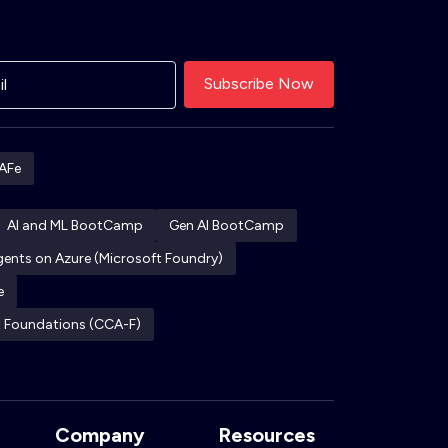
AFe
AI and ML BootCamp
Gen AI BootCamp
Agents on Azure (Microsoft Foundry)
e
ct Foundations (CCA-F)
Company
Resources