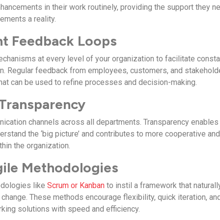
hancements in their work routinely, providing the support they n
ments a reality.
nt Feedback Loops
chanisms at every level of your organization to facilitate consta
ion. Regular feedback from employees, customers, and stakehold
 that can be used to refine processes and decision-making.
 Transparency
ication channels across all departments. Transparency enables
stand the ‘big picture’ and contributes to more cooperative an
thin the organization.
Agile Methodologies
dologies like
Scrum or Kanban
to instil a framework that naturall
change. These methods encourage flexibility, quick iteration, an
rking solutions with speed and efficiency.