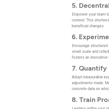
5. Decentra
Empower your team to 
context. This shorten
beneficial changes.
6. Experime
Encourage structured 
small scale and rolle
fosters an innovative 
7. Quantify
Adopt measurable key
adjustments made. Me
concrete data on whic
8. Train Pr
Leaders within your o