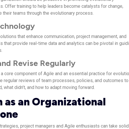
. Offer training to help leaders become catalysts for change,
e their teams through the evolutionary process.
Technology
solutions that enhance communication, project management, and
s that provide real-time data and analytics can be pivotal in guid
s.
 and Revise Regularly
s a core component of Agile and an essential practice for evoluti
 regular reviews of team processes, policies, and outcomes to
d, what didn’t, and how to adapt moving forward.
n as an Organizational
tone
strategies, project managers and Agile enthusiasts can take solid