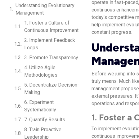
operate in fast-paced,
Understanding Evolutionary
continuous enhancemen
Management
today’s competitive ma
1. Foster a Culture of
help implement evolut
Continuous Improvement
constant progress.
2. Implement Feedback
Understa
Loops
Manage
3. Promote Transparency
4. Utilize Agile
Before we jump into s
Methodologies
truly means. Much like
5. Decentralize Decision-
management proposes 
Making
external pressures. It
6. Experiment
operations and respon
Systematically
1. Foster a
7. Quantify Results
To implement evoluti
8. Train Proactive
continuous improvemen
Leadership