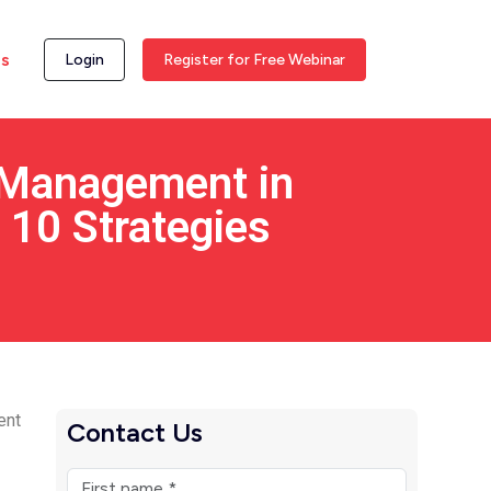
ss
Login
Register for Free Webinar
 Management in
 10 Strategies
ent
Contact Us