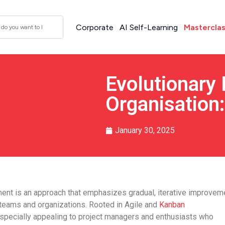
Corporate
AI Self-Learning
Mastercla
Evolutionary
Organisation:
January 30, 2025
ent is an approach that emphasizes gradual, iterative improvem
 teams and organizations. Rooted in Agile and
Kanban
especially appealing to project managers and enthusiasts who