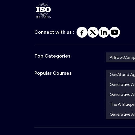
Connect with us :
Top Categories
AI BootCam
Popular Courses
GenAI and A
Generative A
Generative AI
The AI Bluepr
Generative AI