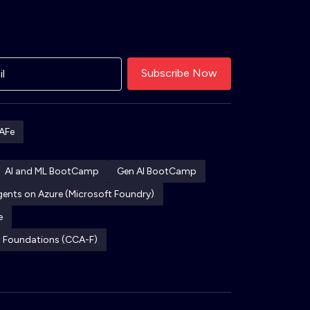
AFe
AI and ML BootCamp
Gen AI BootCamp
Agents on Azure (Microsoft Foundry)
e
ct Foundations (CCA-F)