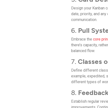
Design your Kanban ca
date, priority, and an
communication.
6.
Pull Syst
Embrace the
core pri
there’s capacity, rat
balanced flow.
7.
Classes o
Define different class
example, expedited, st
different types of wor
8.
Feedback
Establish regular rev
improvements. Continu