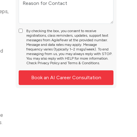
eps,
By checking the box, you consent to receive
registrations, class reminders, updates, support text
messages from AgileFever at the provided number.
Message and data rates may apply. Message
frequency varies (typically 1–2 msgs/week). To end
nd
messaging from us, you may always reply with STOP.
You may also reply with HELP for more information.
Check
Privacy Policy
and
Terms & Conditions
.
ge
s.