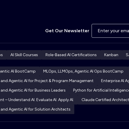
Get Our Newsletter
ps
AI Skill Courses
Role-Based AI Certifications
Kanban
S
gentic AI BootCamp
MLOps, LLMOps, Agentic AI Ops BootCamp
I and Agentic AI for Project & Program Management
Enterprise AI 
 and Agentic AI for Business Leaders
Python for Artificial Intelligenc
int – Understand AI. Evaluate AI. Apply AI.
Claude Certified Archite
 and Agentic AI for Solution Architects