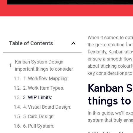
When it comes to opti
Table of Contents
the go-to solution fo
flexibility, Kanban al
ensure a smooth flow 
Kanban System Design
about sticking colourf
important things to consider
key considerations to
1. Workflow Mapping:
Kanban S
2. Work Item Types:
things to
3. WIP Limits:
4. Visual Board Design:
In this guide, we’ll e
5. Card Design:
system that truly enh
6. Pull System: