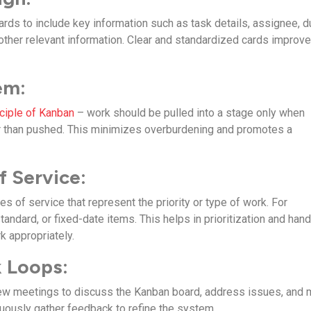
rds to include key information such as task details, assignee, d
y other relevant information. Clear and standardized cards improv
em:
nciple of Kanban
– work should be pulled into a stage only when
her than pushed. This minimizes overburdening and promotes a
f Service:
es of service that represent the priority or type of work. For
andard, or fixed-date items. This helps in prioritization and hand
k appropriately.
 Loops:
iew meetings to discuss the Kanban board, address issues, and
ously gather feedback to refine the system.