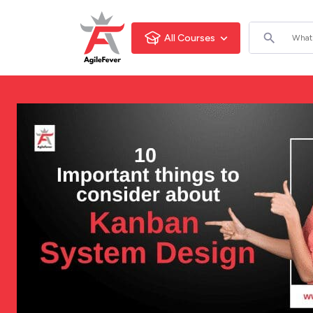
All Courses