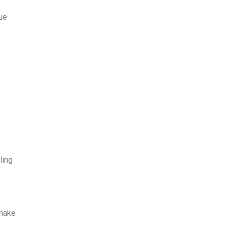
ue
e
ling
 make