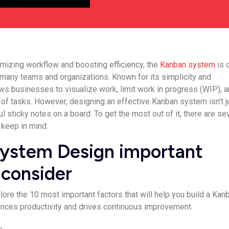
mizing workflow and boosting efficiency, the
Kanban system
is 
r many teams and organizations. Known for its simplicity and
lows businesses to visualize work, limit work in progress (WIP), 
of tasks. However, designing an effective Kanban system isn’t j
ul sticky notes on a board. To get the most out of it, there are se
 keep in mind.
ystem Design important
 consider
xplore the 10 most important factors that will help you build a Kan
ances productivity and drives continuous improvement.