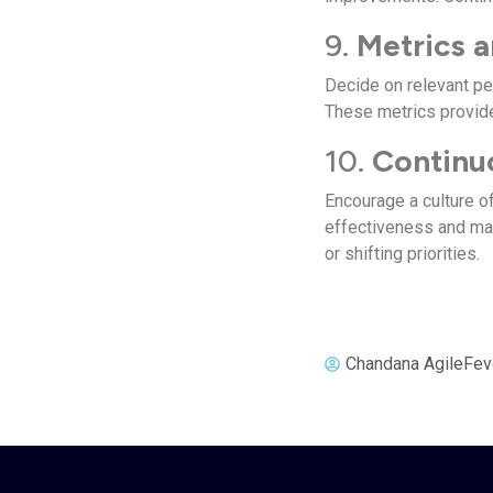
9.
Metrics a
Decide on relevant pe
These metrics provide
10.
Continu
Encourage a culture 
effectiveness and ma
or shifting priorities.
Chandana AgileFev