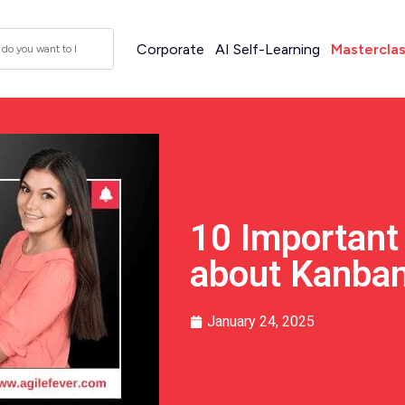
Corporate
AI Self-Learning
Mastercla
10 Important 
about Kanba
January 24, 2025