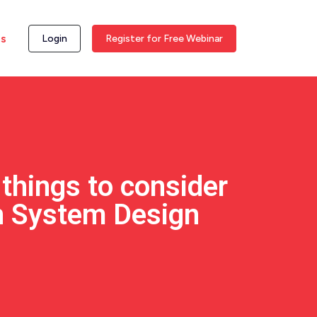
ss
Login
Register for Free Webinar
things to consider
n System Design