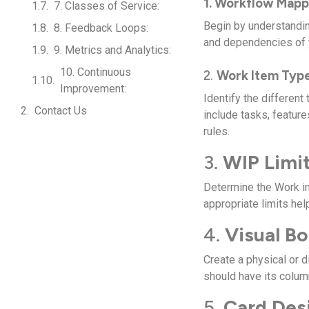
1. Workflow Mapp
7. Classes of Service:
Begin by understandin
8. Feedback Loops:
and dependencies of y
9. Metrics and Analytics:
10. Continuous
2.
Work Item Type
Improvement:
Identify the different
Contact Us
include tasks, featur
rules.
3.
WIP Limit
Determine the Work in
appropriate limits he
4.
Visual Bo
Create a physical or d
should have its colu
5.
Card Des