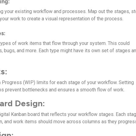
ing:
g your existing workflow and processes. Map out the stages, st
our work to create a visual representation of the process.
s:
 types of work items that flow through your system. This could
es, bugs, and more. Each type might have its own set of stages a
s:
 Progress (WIP) limits for each stage of your workflow. Setting
lps prevent bottlenecks and ensures a smooth flow of work.
ard Design:
igital Kanban board that reflects your workflow stages. Each sta
mn, and work items should move across columns as they progres
ign: