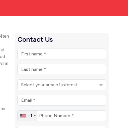
often
Contact Us
and
ust
veral
ban
+1