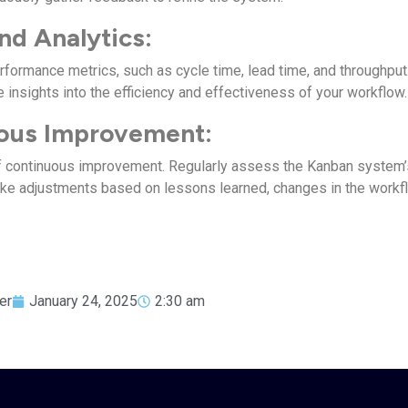
nd Analytics:
rformance metrics, such as cycle time, lead time, and throughput
 insights into the efficiency and effectiveness of your workflow.
ous Improvement:
of continuous improvement. Regularly assess the Kanban system’
ke adjustments based on lessons learned, changes in the workf
er
January 24, 2025
2:30 am