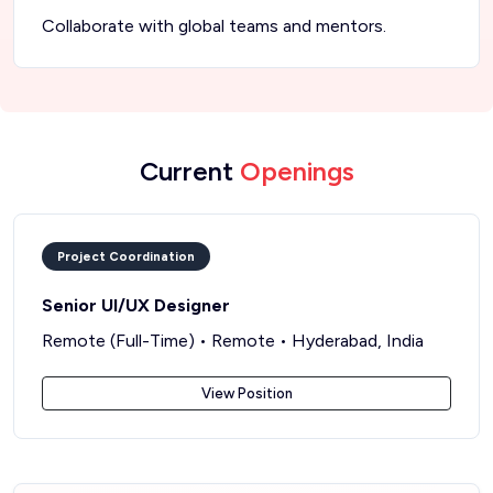
Collaborate with global teams and mentors.
Current
Openings
Project Coordination
Senior UI/UX Designer
Remote (Full-Time) • Remote • Hyderabad, India
View Position