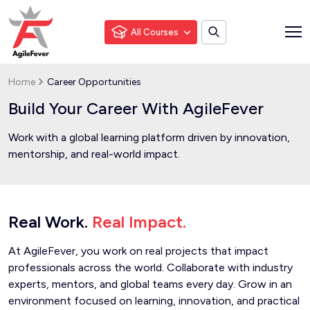
All Courses
Home
Career Opportunities
Build Your Career With AgileFever
Work with a global learning platform driven by innovation,
mentorship, and real-world impact.
Real Work.
Real Impact.
At AgileFever, you work on real projects that impact
professionals across the world. Collaborate with industry
experts, mentors, and global teams every day. Grow in an
environment focused on learning, innovation, and practical