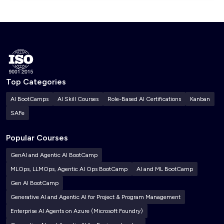
Top Categories
AI BootCamps
AI Skill Courses
Role-Based AI Certifications
Kanban
SAFe
Popular Courses
GenAI and Agentic AI BootCamp
MLOps, LLMOps, Agentic AI Ops BootCamp
AI and ML BootCamp
Gen AI BootCamp
Generative AI and Agentic AI for Project & Program Management
Enterprise AI Agents on Azure (Microsoft Foundry)