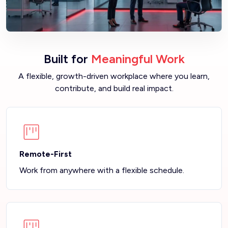
Built for
Meaningful Work
A flexible, growth-driven workplace where you learn,
contribute, and build real impact.
Remote-First
Work from anywhere with a flexible schedule.