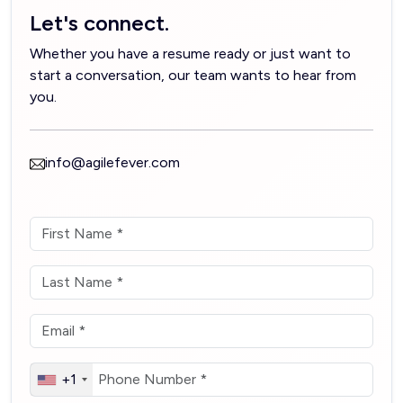
Let's connect.
Whether you have a resume ready or just want to
start a conversation, our team wants to hear from
you.
info@agilefever.com
+1