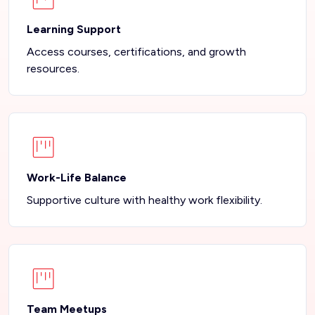
Learning Support
Access courses, certifications, and growth
resources.
Work-Life Balance
Supportive culture with healthy work flexibility.
Team Meetups