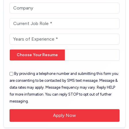
Choose Your Resume
By providing a telephone number and submitting this form you
are consenting to be contacted by SMS text message. Message &
data rates may apply. Message frequency may vary. Reply HELP
for more information. You can reply STOP to opt out of further
messaging.