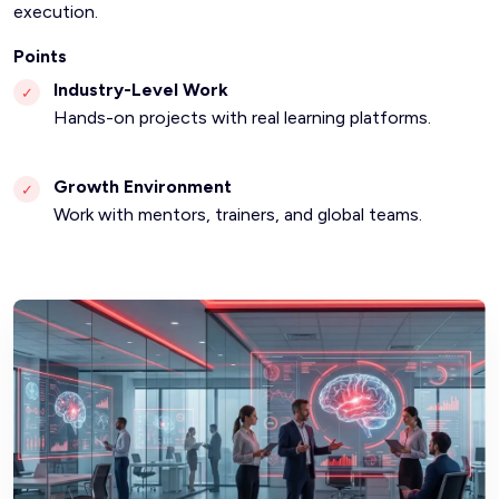
execution.
Points
Industry-Level Work
✓
Hands-on projects with real learning platforms.
Growth Environment
✓
Work with mentors, trainers, and global teams.