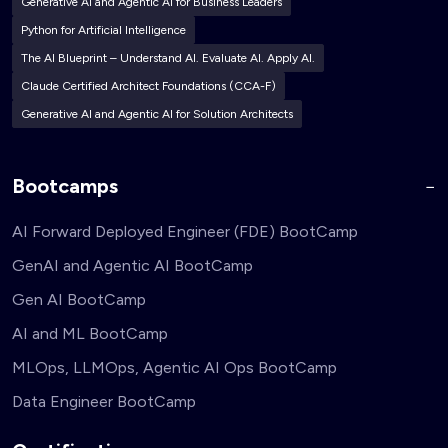
Generative AI and Agentic AI for Business Leaders
Python for Artificial Intelligence
The AI Blueprint – Understand AI. Evaluate AI. Apply AI.
Claude Certified Architect Foundations (CCA-F)
Generative AI and Agentic AI for Solution Architects
Bootcamps
AI Forward Deployed Engineer (FDE) BootCamp
GenAI and Agentic AI BootCamp
Gen AI BootCamp
AI and ML BootCamp
MLOps, LLMOps, Agentic AI Ops BootCamp
Data Engineer BootCamp