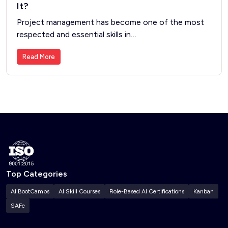
It?
Project management has become one of the most
respected and essential skills in…
Read More
Top Categories
AI BootCamps
AI Skill Courses
Role-Based AI Certifications
Kanban
SAFe