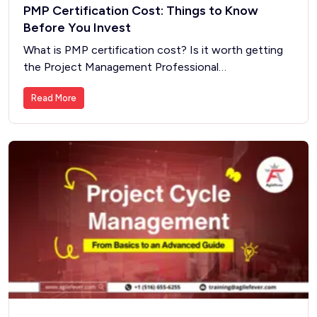
PMP Certification Cost: Things to Know
Before You Invest
What is PMP certification cost? Is it worth getting
the Project Management Professional…
Read More