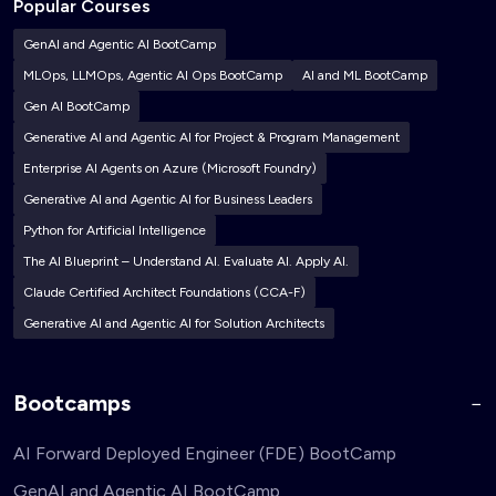
Popular Courses
GenAI and Agentic AI BootCamp
MLOps, LLMOps, Agentic AI Ops BootCamp
AI and ML BootCamp
Gen AI BootCamp
Generative AI and Agentic AI for Project & Program Management
Enterprise AI Agents on Azure (Microsoft Foundry)
Generative AI and Agentic AI for Business Leaders
Python for Artificial Intelligence
The AI Blueprint – Understand AI. Evaluate AI. Apply AI.
Claude Certified Architect Foundations (CCA-F)
Generative AI and Agentic AI for Solution Architects
Bootcamps
AI Forward Deployed Engineer (FDE) BootCamp
GenAI and Agentic AI BootCamp