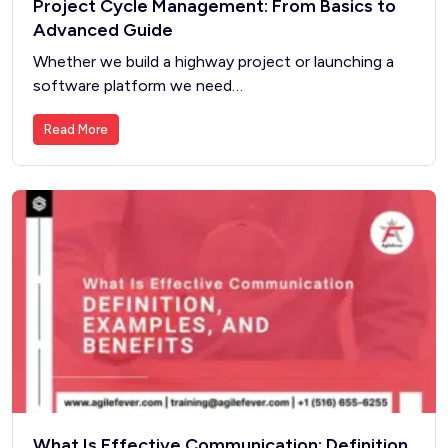
Project Cycle Management: From Basics to
Advanced Guide
Whether we build a highway project or launching a
software platform we need…
Read More
What Is Effective Communication: Definition,