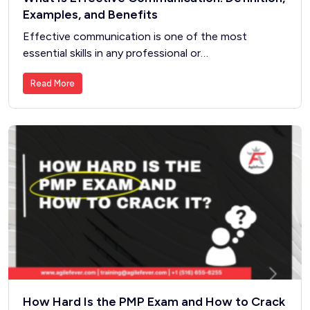
Examples, and Benefits
Effective communication is one of the most
essential skills in any professional or…
Read More
How Hard Is the PMP Exam and How to Crack