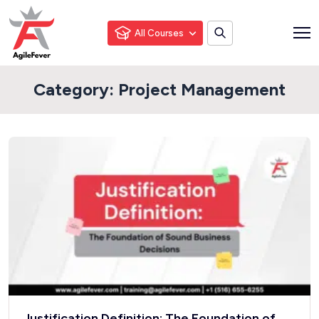
All Courses
Category:
Project Management
Justification Definition: The Foundation of