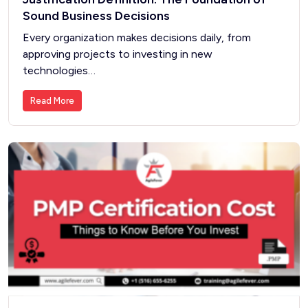
Sound Business Decisions
Every organization makes decisions daily, from
approving projects to investing in new
technologies…
Read More