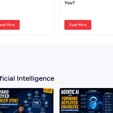
You?
ead More
Read More
ficial Intelligence