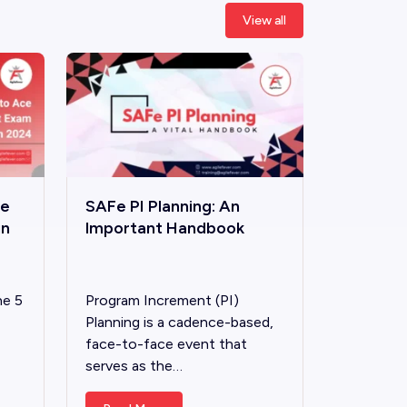
View all
ce
SAFe PI Planning: An
in
lmportant Handbook
he 5
Program Increment (PI)
Planning is a cadence-based,
face-to-face event that
serves as the…