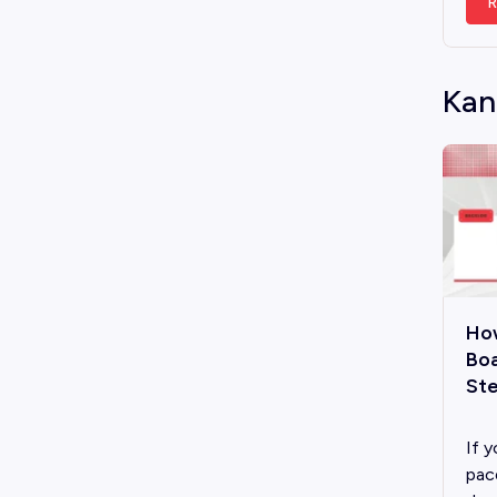
R
Kan
Ho
Boa
Ste
If y
pac