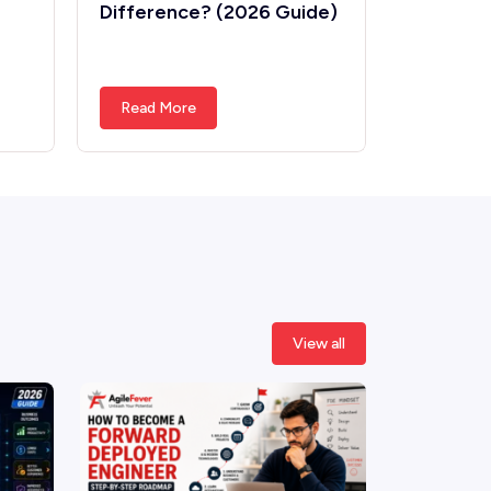
Difference? (2026 Guide)
Differe
Read More
Read Mo
View all