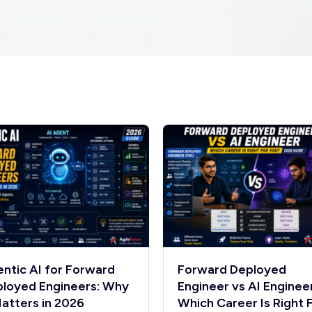
ntic AI for Forward
Forward Deployed
loyed Engineers: Why
Engineer vs AI Engineer
Matters in 2026
Which Career Is Right 