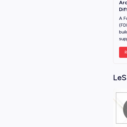
Arc
Dif
A F
(FD
buil
sup
R
LeS