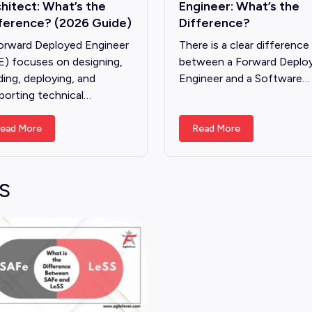
hitect: What’s the
Engineer: What’s the
ference? (2026 Guide)
Difference?
orward Deployed Engineer
There is a clear difference
E) focuses on designing,
between a Forward Deplo
ding, deploying, and
Engineer and a Software…
porting technical…
ead More
Read More
S