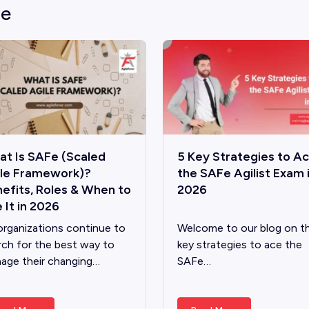
le
t Is SAFe (Scaled
5 Key Strategies to A
ile Framework)?
the SAFe Agilist Exam 
efits, Roles & When to
2026
 It in 2026
organizations continue to
Welcome to our blog on t
rch for the best way to
key strategies to ace the
age their changing…
SAFe…