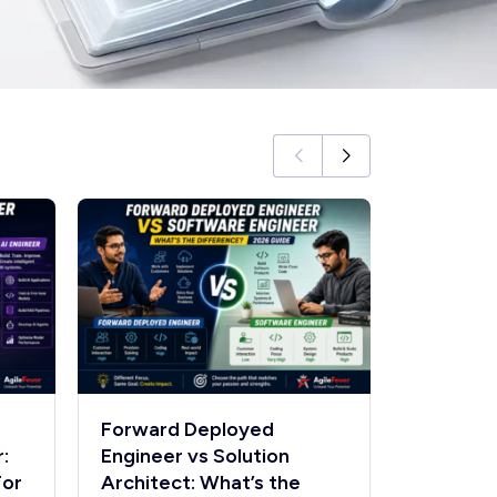
Forward Deployed
Forward
:
Engineer vs Solution
Engineer
For
Architect: What’s the
Engineer