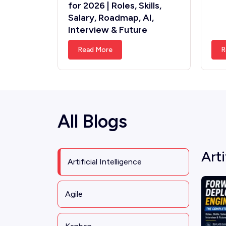
for 2026 | Roles, Skills,
Salary, Roadmap, AI,
Interview & Future
Read More
R
All Blogs
Arti
Artificial Intelligence
Agile