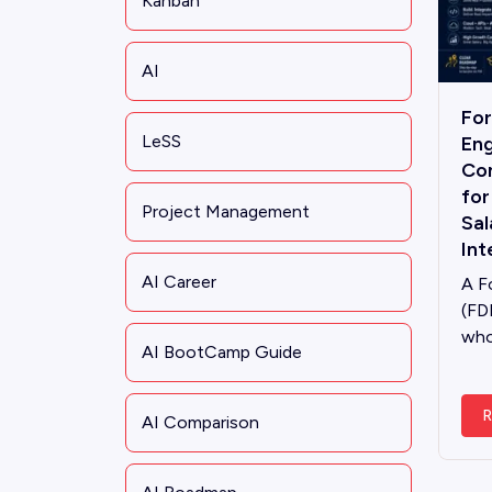
Kanban
AI
Fo
LeSS
Eng
Co
for
Project Management
Sal
Int
AI Career
A F
(FD
who
AI BootCamp Guide
R
AI Comparison