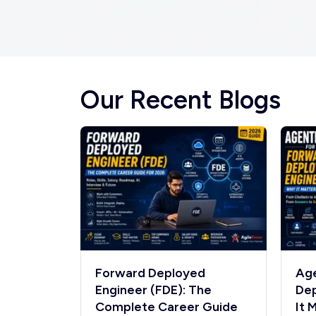
Our Recent Blogs
Forward Deployed
Age
Engineer (FDE): The
Dep
Complete Career Guide
It 