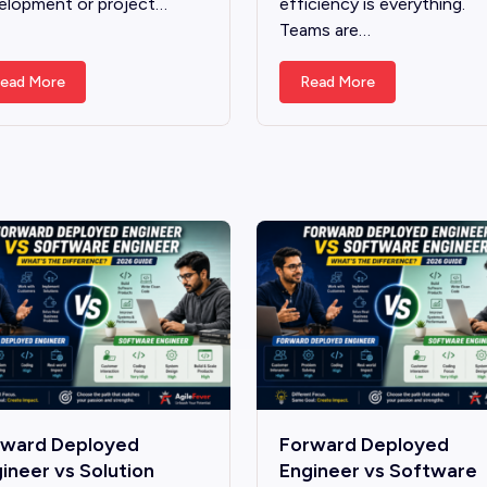
elopment or proje­ct…
efficiency is everything.
Teams are…
ead More
Read More
rward Deployed
Forward Deployed
ineer vs Solution
Engineer vs Software