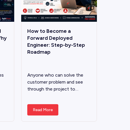
d
How to Become a
Why
Forward Deployed
Engineer: Step-by-Step
Roadmap
es
Anyone who can solve the
customer problem and see
through the project to…
Read More