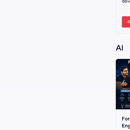
dev
R
AI
Fo
Eng