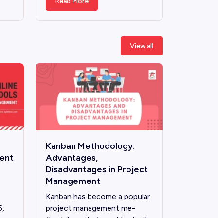
Read More
View all
Kanban Methodology:
ient
Advantages,
Disadvantages in Project
Management
Kanban has become­ a popular
5,
project management me­