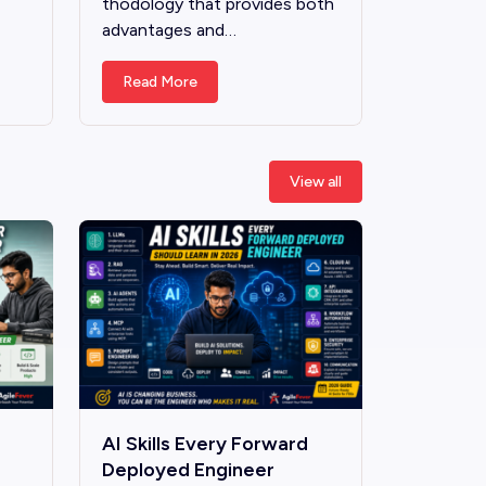
thodology that provides both
advantages and…
Read More
View all
AI Skills Every Forward
Deployed Engineer