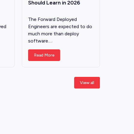
Should Learn in 2026
The Forward Deployed
yed
Engineers are expected to do
much more than deploy
software.…
Read More
View all