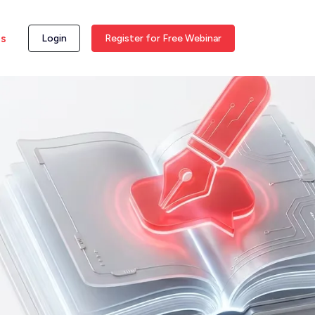
ss
Login
Register for Free Webinar