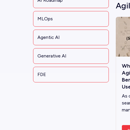
AI Roadmap
Agi
MLOps
Agentic AI
Generative AI
Wha
Ag
FDE
Ben
Use
As 
sea
man