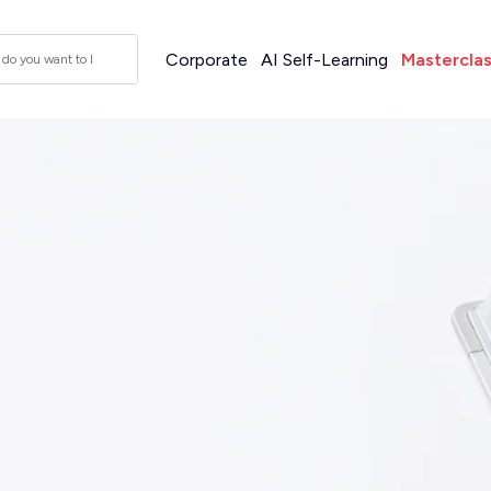
Corporate
AI Self-Learning
Mastercla