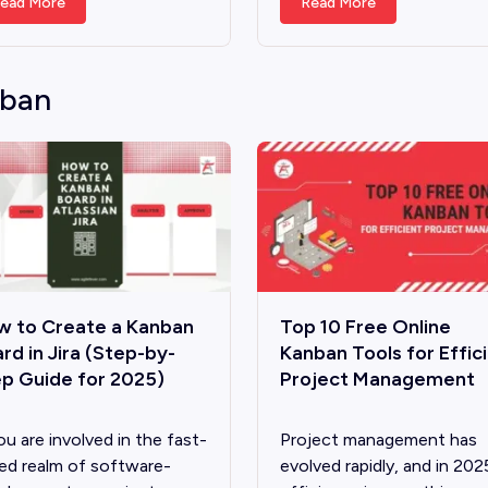
ead More
Read More
ban
w to Create a Kanban
Top 10 Free Online
rd in Jira (Step-by-
Kanban Tools for Effic
p Guide for 2025)
Project Management
ou are involve­d in the fast-
Project management has
ed realm of software­
evolved rapidly, and in 202