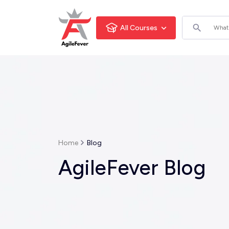
All Courses
Home
Blog
AgileFever Blog