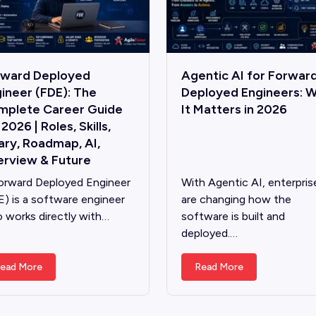
rward Deployed
Agentic AI for Forwar
ineer (FDE): The
Deployed Engineers: 
mplete Career Guide
It Matters in 2026
 2026 | Roles, Skills,
ary, Roadmap, AI,
erview & Future
orward Deployed Engineer
With Agentic AI, enterpris
E) is a software engineer
are changing how the
 works directly with…
software is built and
deployed.…
ead More
Read More