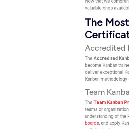
Now that we comprehen
valuable ones availabl
The Most
Certifica
Accredited 
The
Accredited Kanb
become Kanban trainer
deliver exceptional Ka
Kanban methodology an
Team Kanban
The
Team Kanban Pr
teams or organization
understanding of the 
boards
, and apply Ka