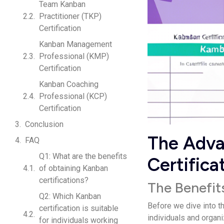
Team Kanban
Practitioner (TKP)
Certification
Kanban Management
Professional (KMP)
Certification
Kanban Coaching
Professional (KCP)
Certification
Conclusion
The Adva
FAQ
Q1: What are the benefits
Certifica
of obtaining Kanban
certifications?
The Benefit
Q2: Which Kanban
Before we dive into t
certification is suitable
individuals and organ
for individuals working