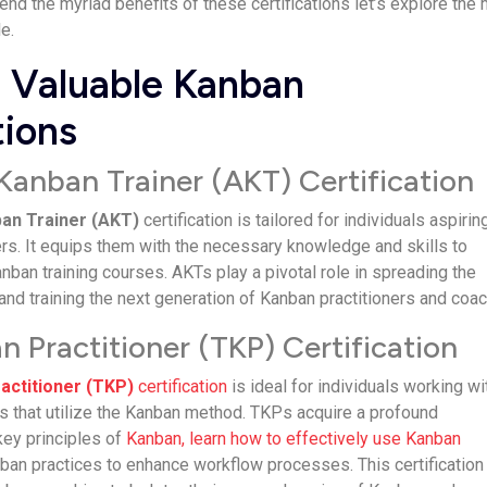
d the myriad benefits of these certifications let’s explore the
e.
 Valuable Kanban
tions
Kanban Trainer (AKT) Certification
an Trainer (AKT)
certification is tailored for individuals aspirin
s. It equips them with the necessary knowledge and skills to
nban training courses. AKTs play a pivotal role in spreading the
d training the next generation of Kanban practitioners and coa
 Practitioner (TKP) Certification
actitioner (TKP)
certification
is ideal for individuals working wi
s that utilize the Kanban method. TKPs acquire a profound
key principles of
Kanban, learn how to effectively use Kanban
nban practices to enhance workflow processes. This certification