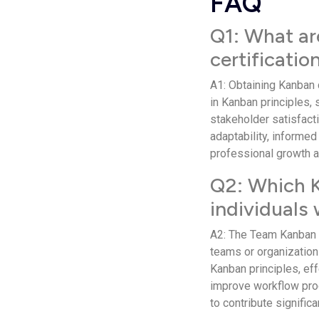
FAQ
Q1: What ar
certificatio
A1: Obtaining Kanban 
in Kanban principles,
stakeholder satisfactio
adaptability, informed
professional growth 
Q2: Which Ka
individuals
A2: The Team Kanban Pr
teams or organization
Kanban principles, ef
improve workflow proc
to contribute significa