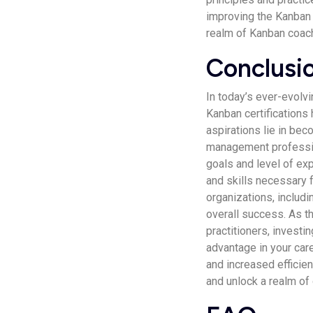
improving the Kanban m
realm of Kanban coach
Conclusi
In today’s ever-evolv
Kanban certifications
aspirations lie in bec
management professiona
goals and level of exp
and skills necessary f
organizations, includi
overall success. As 
practitioners, investi
advantage in your car
and increased efficien
and unlock a realm of