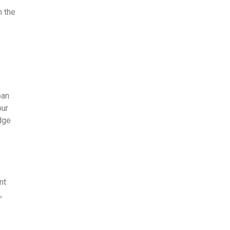
n the
ban
our
edge
nt
,