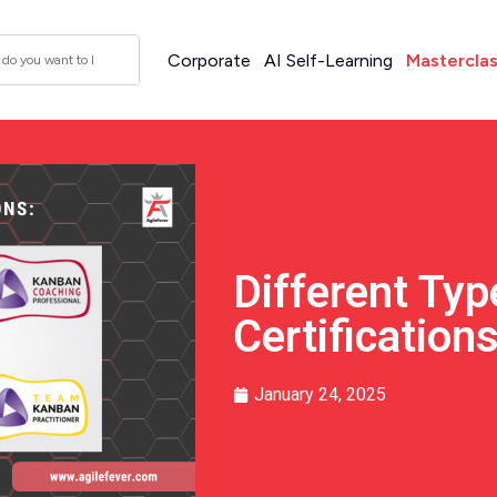
Corporate
AI Self-Learning
Mastercla
Different Ty
Certification
January 24, 2025