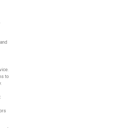
.
 and
vice.
ms to
.
t
oors