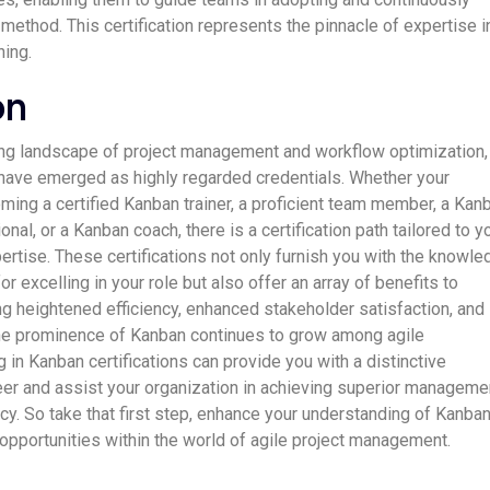
ethod. This certification represents the pinnacle of expertise i
ing.
on
ing landscape of project management and workflow optimization,
 have emerged as highly regarded credentials. Whether your
oming a certified Kanban trainer, a proficient team member, a Kan
l, or a Kanban coach, there is a certification path tailored to y
ertise. These certifications not only furnish you with the knowl
or excelling in your role but also offer an array of benefits to
ng heightened efficiency, enhanced stakeholder satisfaction, and
the prominence of Kanban continues to grow among agile
ng in Kanban certifications can provide you with a distinctive
eer and assist your organization in achieving superior manageme
cy. So take that first step, enhance your understanding of Kanban
 opportunities within the world of agile project management.