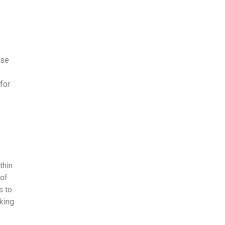
ise
 for
thin
 of
s to
king