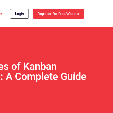
ss
Login
Register for Free Webinar
pes of Kanban
s: A Complete Guide