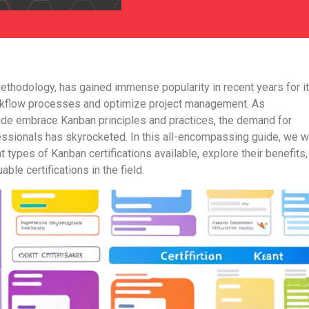
methodology, has gained immense popularity in recent years for i
orkflow processes and optimize project management. As
ide embrace Kanban principles and practices, the demand for
essionals has skyrocketed. In this all-encompassing guide, we wi
nt types of Kanban certifications available, explore their benefits
able certifications in the field.