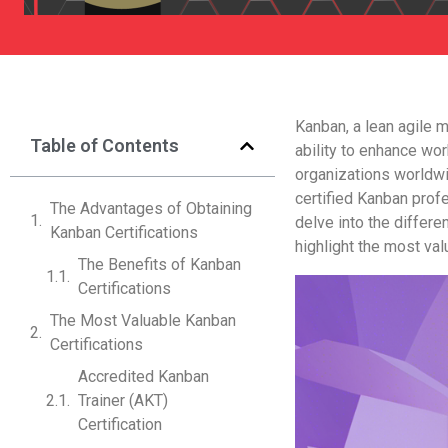
Kanban, a lean agile 
Table of Contents
ability to enhance w
organizations worldw
certified Kanban prof
The Advantages of Obtaining
delve into the differe
Kanban Certifications
highlight the most valu
The Benefits of Kanban
Certifications
The Most Valuable Kanban
Certifications
Accredited Kanban
Trainer (AKT)
Certification