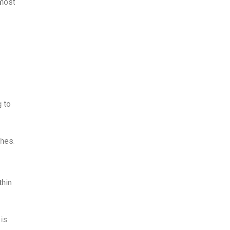
 most
g to
ches.
thin
 is