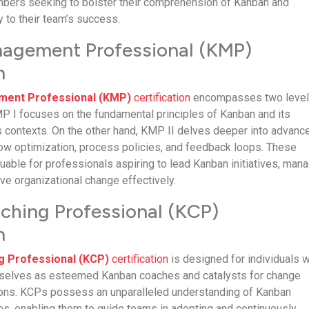
mbers seeking to bolster their comprehension of Kanban and
ly to their team’s success.
agement Professional (KMP)
n
ent Professional (KMP)
certification
encompasses two level
 I focuses on the fundamental principles of Kanban and its
us contexts. On the other hand, KMP II delves deeper into advanc
ow optimization, process policies, and feedback loops. These
aluable for professionals aspiring to lead Kanban initiatives, man
ve organizational change effectively.
hing Professional (KCP)
n
g Professional (KCP)
certification
is designed for individuals 
mselves as esteemed Kanban coaches and catalysts for change
tions. KCPs possess an unparalleled understanding of Kanban
ces, enabling them to guide teams in adopting and continuously