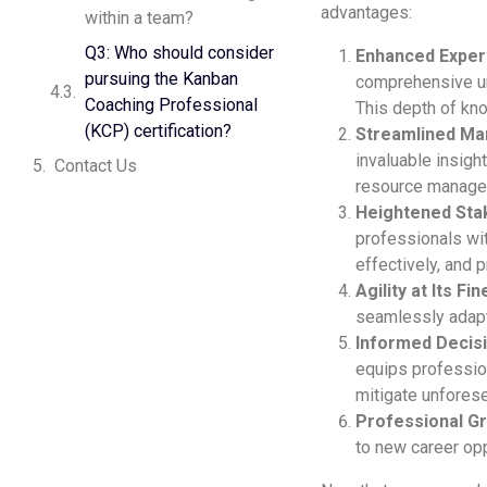
advantages:
within a team?
Q3: Who should consider
Enhanced Exper
pursuing the Kanban
comprehensive un
Coaching Professional
This depth of kno
(KCP) certification?
Streamlined M
invaluable insigh
Contact Us
resource manage
Heightened Stak
professionals wit
effectively, and 
Agility at Its Fin
seamlessly adapt 
Informed Decis
equips professio
mitigate unforese
Professional G
to new career opp