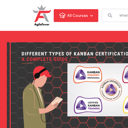
All Courses