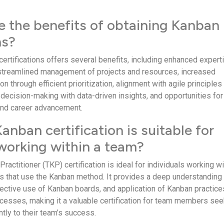
e the benefits of obtaining Kanban
ns?
certifications offers several benefits, including enhanced expert
 streamlined management of projects and resources, increased
n through efficient prioritization, alignment with agile principles
 decision-making with data-driven insights, and opportunities for
and career advancement.
nban certification is suitable for
 working within a team?
actitioner (TKP) certification is ideal for individuals working wi
s that use the Kanban method. It provides a deep understanding
fective use of Kanban boards, and application of Kanban practice
esses, making it a valuable certification for team members see
ntly to their team’s success.