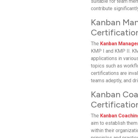
suitable for team me
contribute significant
Kanban Man
Certificatio
The
Kanban Managem
KMP I and KMP II. KMP
applications in vario
topics such as workfl
certifications are inv
teams adeptly, and dri
Kanban Coac
Certificatio
The
Kanban Coachin
aim to establish the
within their organiza
principles and practi