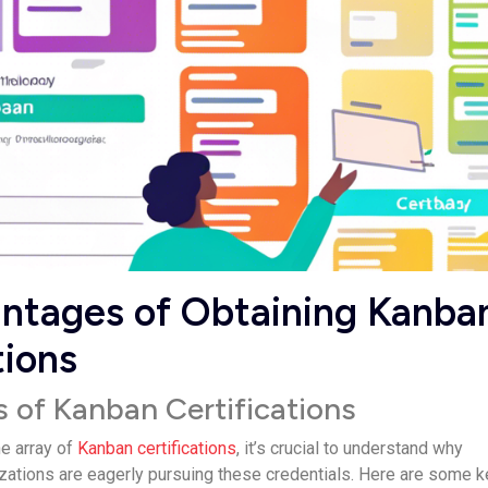
ntages of Obtaining Kanba
tions
s of Kanban Certifications
he array of
Kanban certifications
, it’s crucial to understand why
izations are eagerly pursuing these credentials. Here are some k