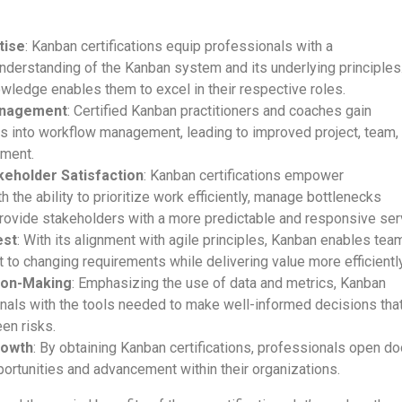
tise
: Kanban certifications equip professionals with a
derstanding of the Kanban system and its underlying principles
wledge enables them to excel in their respective roles.
anagement
: Certified Kanban practitioners and coaches gain
ts into workflow management, leading to improved project, team,
ment.
eholder Satisfaction
: Kanban certifications empower
h the ability to prioritize work efficiently, manage bottlenecks
provide stakeholders with a more predictable and responsive ser
est
: With its alignment with agile principles, Kanban enables tea
to changing requirements while delivering value more efficiently
ion-Making
: Emphasizing the use of data and metrics, Kanban
nals with the tools needed to make well-informed decisions tha
en risks.
rowth
: By obtaining Kanban certifications, professionals open d
ortunities and advancement within their organizations.