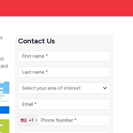
ts
Contact Us
ll
, and
+1