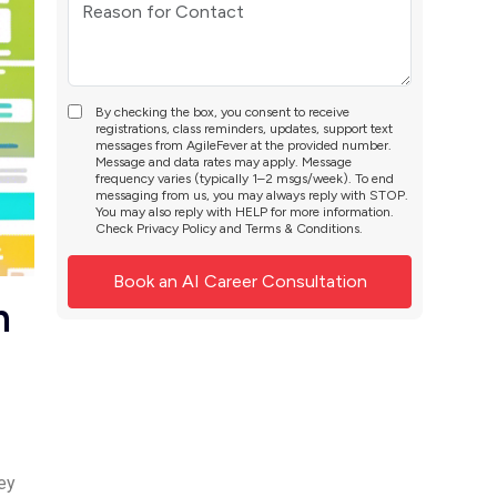
By checking the box, you consent to receive
registrations, class reminders, updates, support text
messages from AgileFever at the provided number.
Message and data rates may apply. Message
frequency varies (typically 1–2 msgs/week). To end
messaging from us, you may always reply with STOP.
You may also reply with HELP for more information.
Check
Privacy Policy
and
Terms & Conditions
.
n
ey